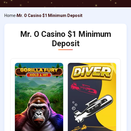
Home
Mr. O Casino $1 Minimum Deposit
Mr. O Casino $1 Minimum
Deposit