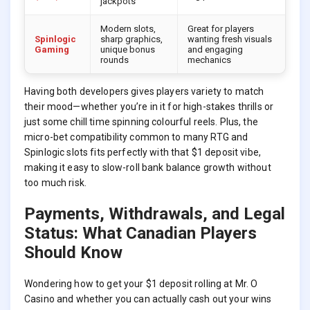
jackpots
Modern slots,
Great for players
Spinlogic
sharp graphics,
wanting fresh visuals
Gaming
unique bonus
and engaging
rounds
mechanics
Having both developers gives players variety to match
their mood—whether you’re in it for high-stakes thrills or
just some chill time spinning colourful reels. Plus, the
micro-bet compatibility common to many RTG and
Spinlogic slots fits perfectly with that $1 deposit vibe,
making it easy to slow-roll bank balance growth without
too much risk.
Payments, Withdrawals, and Legal
Status: What Canadian Players
Should Know
Wondering how to get your $1 deposit rolling at Mr. O
Casino and whether you can actually cash out your wins