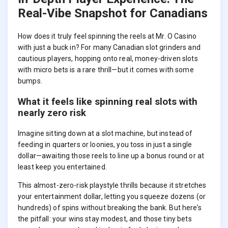
Real-Vibe Snapshot for Canadians
How does it truly feel spinning the reels at Mr. O Casino
with just a buck in? For many Canadian slot grinders and
cautious players, hopping onto real, money-driven slots
with micro bets is a rare thrill—but it comes with some
bumps.
What it feels like spinning real slots with
nearly zero risk
Imagine sitting down at a slot machine, but instead of
feeding in quarters or loonies, you toss in just a single
dollar—awaiting those reels to line up a bonus round or at
least keep you entertained.
This almost-zero-risk playstyle thrills because it stretches
your entertainment dollar, letting you squeeze dozens (or
hundreds) of spins without breaking the bank. But here’s
the pitfall: your wins stay modest, and those tiny bets