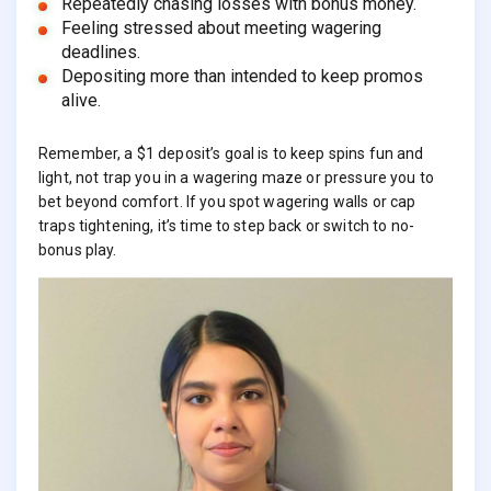
Repeatedly chasing losses with bonus money.
Feeling stressed about meeting wagering
deadlines.
Depositing more than intended to keep promos
alive.
Remember, a $1 deposit’s goal is to keep spins fun and
light, not trap you in a wagering maze or pressure you to
bet beyond comfort. If you spot wagering walls or cap
traps tightening, it’s time to step back or switch to no-
bonus play.