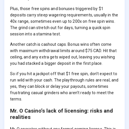
Plus, those free spins and bonuses triggered by $1
deposits carry steep wagering requirements, usually in the
40x range, sometimes even up to 200x on free spin wins.
The grind can stretch out for days, turning a quick spin
session into a stamina test.
Another catch is cashout caps. Bonus wins often come
with maximum withdrawal limits around $75 CAD. Hit that
ceiling, and any extra gets wiped out, leaving you wishing
you had stacked a bigger deposit in the first place.
So if you hit a jackpot off that $1 free spin, don’t expect to
run wild with your cash. The playthrough rules are real, and
yes, they can block or delay your payouts, sometimes
frustrating casual grinders who aren’t ready to meet the
terms.
Mr. O Casino’s lack of licensing: risks and
realities
Mr. O operates without any formal gaming license. This is