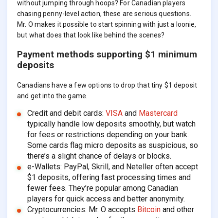
without jumping through hoops? For Canadian players
chasing penny-level action, these are serious questions.
Mr. O makes it possible to start spinning with just a loonie,
but what does that look like behind the scenes?
Payment methods supporting $1 minimum
deposits
Canadians have a few options to drop that tiny $1 deposit
and get into the game.
Credit and debit cards:
VISA
and
Mastercard
typically handle low deposits smoothly, but watch
for fees or restrictions depending on your bank.
Some cards flag micro deposits as suspicious, so
there’s a slight chance of delays or blocks.
e-Wallets: PayPal, Skrill, and Neteller often accept
$1 deposits, offering fast processing times and
fewer fees. They’re popular among Canadian
players for quick access and better anonymity.
Cryptocurrencies: Mr. O accepts
Bitcoin
and other