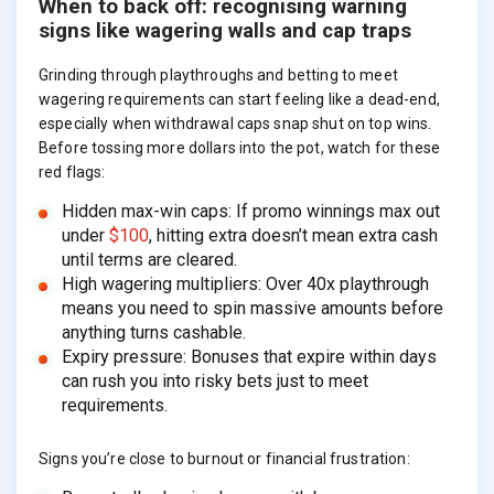
When to back off: recognising warning
signs like wagering walls and cap traps
Grinding through playthroughs and betting to meet
wagering requirements can start feeling like a dead-end,
especially when withdrawal caps snap shut on top wins.
Before tossing more dollars into the pot, watch for these
red flags:
Hidden max-win caps: If promo winnings max out
under
$100
, hitting extra doesn’t mean extra cash
until terms are cleared.
High wagering multipliers: Over 40x playthrough
means you need to spin massive amounts before
anything turns cashable.
Expiry pressure: Bonuses that expire within days
can rush you into risky bets just to meet
requirements.
Signs you’re close to burnout or financial frustration: