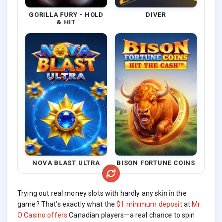
GORILLA FURY - HOLD
DIVER
& HIT
NOVA BLAST ULTRA
BISON FORTUNE COINS
Trying out real money slots with hardly any skin in the
game? That’s exactly what the
$1
minimum deposit
at
Mr.
O Casino
offers
Canadian players—a real chance to spin