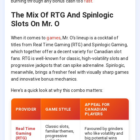
burning through any bonus cash too
fast
.
The Mix Of RTG And Spinlogic
Slots On Mr. O
When it comes to
games
, Mr. O’s lineup is a cocktail of
titles from Real Time Gaming (RTG) and Spinlogic Gaming,
which together offer a decent variety for Canadian slot
fans. RTG is well-known for classic, high-volatility slots and
progressive jackpots that can spike adrenaline. Spinlogic,
meanwhile, brings a fresher feel with visually sharp games
and innovative bonus mechanics.
Here’s a quick look at why this combo matters:
APPEAL FOR
PROVIDER
GAME STYLE
CANADIAN
PLAYERS
Classic slots,
Real Time
Favoured by grinders
familiar themes,
Gaming
who like volatility and
progressive
(RTG)
big potential wins