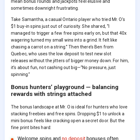
mean bonus rounds and jackpots feel elusive and
sometimes downright frustrating.
Take Samantha, a casual Ontario player who tried Mr. O’s
$1 buy-in spins just out of curiosity. She shared, “I
managed to trigger a few free spins early on, but that 40x
wagering turned my small wins into a grind. It felt like
chasing a carrot on a string.” Then there’s Ben from
Quebec, who uses the low deposit to test new slot
releases without the jitters of bigger money down. For him,
it’s about fun, not cashing out big—“No pressure, just
spinning.”
Bonus hunters’ playground — balancing
rewards with strings attached
The bonus landscape at Mr. O is ideal for hunters who love
stacking freebies and free spins. Dropping $1 to unlock a
mini bonus feels like cracking open a secret door. But the
fine print bites hard:
Welcome spins and
no deposit
bonuses often