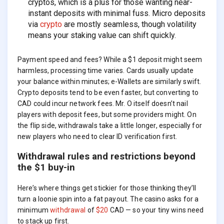
cryptos, which is a plus for those wanting near-
instant deposits with minimal fuss. Micro deposits
via
crypto
are mostly seamless, though volatility
means your staking value can shift quickly.
Payment speed and fees? While a $1 deposit might seem
harmless, processing time varies. Cards usually update
your balance within minutes; e-Wallets are similarly swift.
Crypto deposits tend to be even faster, but converting to
CAD could incur network fees. Mr. O itself doesn’t nail
players with deposit fees, but some providers might. On
the flip side, withdrawals take a little longer, especially for
new players who need to clear ID verification first.
Withdrawal rules and restrictions beyond
the $1 buy-in
Here’s where things get stickier for those thinking they’ll
turn a loonie spin into a fat payout. The casino asks for a
minimum
withdrawal
of
$20
CAD — so your tiny wins need
to stack up first.