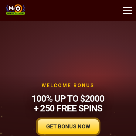
WELCOME BONUS
100% UP TO $2000
+ 250 FREE SPINS
GET BONUS NOW