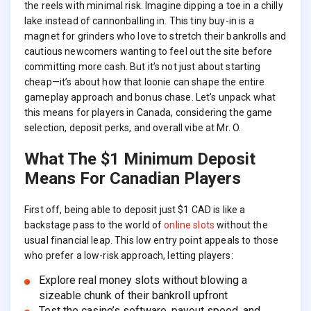
the reels with minimal risk. Imagine dipping a toe in a chilly
lake instead of cannonballing in. This tiny buy-in is a
magnet for grinders who love to stretch their bankrolls and
cautious newcomers wanting to feel out the site before
committing more cash. But it’s not just about starting
cheap—it’s about how that loonie can shape the entire
gameplay approach and bonus chase. Let’s unpack what
this means for players in Canada, considering the game
selection, deposit perks, and overall vibe at Mr. O.
What The $1 Minimum Deposit
Means For Canadian Players
First off, being able to deposit just $1 CAD is like a
backstage pass to the world of
online slots
without the
usual financial leap. This low entry point appeals to those
who prefer a low-risk approach, letting players:
Explore real money slots without blowing a
sizeable chunk of their bankroll upfront
Test the casino’s software, payout speed, and