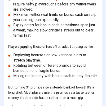
require hefty playthroughs before any withdrawals
are allowed.
Maximum withdrawal limits on bonus cash can clip
your earnings unexpectedly.
Expiry dates for bonus cash sometimes span just
a week, making slow grinders stress out to clear
terms fast.
Players juggling these offers often adopt strategies like:
Deploying bonuses on low-variance slots to
stretch playtime.
Rotating between different promos to avoid
burnout on one fragile bonus.
Mixing real money with bonus cash to stay flexible.
But turning $1 promos into a steady bankroll boost? It’s a
long shot. Most players use the promos as a taste test or
money-freebie side hustle rather than a main gig.