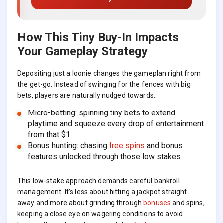
How This Tiny Buy-In Impacts
Your Gameplay Strategy
Depositing just a loonie changes the gameplan right from
the get-go. Instead of swinging for the fences with big
bets, players are naturally nudged towards:
Micro-betting: spinning tiny bets to extend
playtime and squeeze every drop of entertainment
from that $1
Bonus hunting: chasing
free spins
and bonus
features unlocked through those low stakes
This low-stake approach demands careful bankroll
management. It’s less about hitting a jackpot straight
away and more about grinding through
bonuses
and spins,
keeping a close eye on wagering conditions to avoid