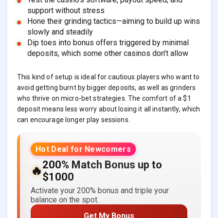
support without stress
Hone their grinding tactics—aiming to build up wins
slowly and steadily
Dip toes into bonus offers triggered by minimal
deposits, which some other casinos don’t allow
This kind of setup is ideal for cautious players who want to
avoid getting burnt by bigger deposits, as well as grinders
who thrive on micro-bet strategies. The comfort of a $1
deposit means less worry about losing it all instantly, which
can encourage longer play sessions.
Hot Deal for Newcomers
200% Match Bonus up to
🔥
$1000
Activate your 200% bonus and triple your
balance on the spot.
Get My Bonus