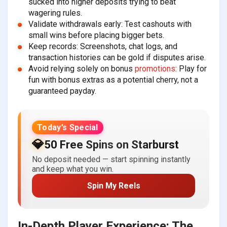
sucked into higher deposits trying to beat
wagering rules.
Validate withdrawals early: Test cashouts with
small wins before placing bigger bets.
Keep records: Screenshots, chat logs, and
transaction histories can be gold if disputes arise.
Avoid relying solely on bonus
promotions
: Play for
fun with bonus extras as a potential cherry, not a
guaranteed payday.
Today’s Special
💎
50 Free Spins on Starburst
No deposit needed — start spinning instantly
and keep what you win.
Spin My Reels
In-Depth Player Experience: The