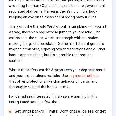
a red flag for many Canadian players used to government-
regulated platforms. It means there’s no official body
keeping an eye on fairness or enforcing payout rules.
Think of it like the Wild West of online gambling — if you hit
a snag, there’s no regulator to jump to your rescue. The
casino sets the rules, which can morph without notice,
making things unpredictable. Some risk-tolerant grinders
might dig this vibe, enjoying fewer restrictions and quicker
bonus opportunities, but it’s a gamble that requires
caution.
What’s the safety catch? Always keep your deposits small
and your expectations realistic. Use
payment methods
that offer protections, like chargebacks on cards, and
thoroughly read all the bonus terms.
For Canadians interested in risk-aware gaming in this
unregulated setup, a few tips:
Set strict bankroll limits: Don’t chase losses or get