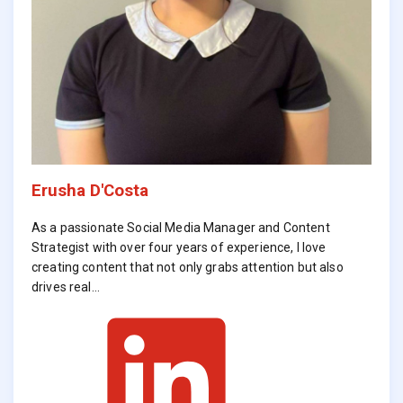
Erusha D'Costa
As a passionate Social Media Manager and Content
Strategist with over four years of experience, I love
creating content that not only grabs attention but also
drives real…