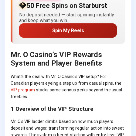
💎
50 Free Spins on Starburst
No deposit needed — start spinning instantly
and keep what you win.
Spin My Reels
Mr. O Casino’s VIP Rewards
System and Player Benefits
What’s the deal with Mr. O Casino’s VIP setup? For
Canadian players eyeing a step up from casual spins, the
VIP program
stacks some serious perks beyond the usual
freebies.
1 Overview of the VIP Structure
Mr. O’s VIP ladder climbs based on how much players
deposit and wager, transforming regular action into sweet
rewards. The system is tiered, starting with entry-level VIP