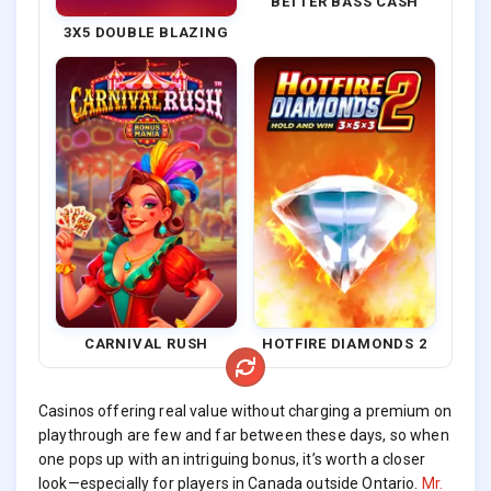
BETTER BASS CASH
3X5 DOUBLE BLAZING
CARNIVAL RUSH
HOTFIRE DIAMONDS 2
Casinos offering real value without charging a premium on
playthrough are few and far between these days, so when
one pops up with an intriguing bonus, it’s worth a closer
look—especially for players in Canada outside Ontario.
Mr.