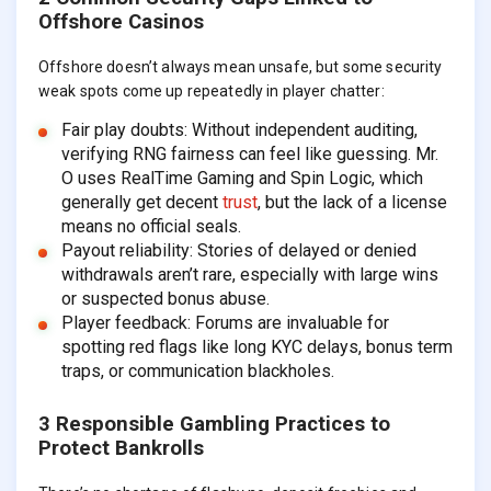
Offshore Casinos
Offshore doesn’t always mean unsafe, but some security
weak spots come up repeatedly in player chatter:
Fair play doubts: Without independent auditing,
verifying RNG fairness can feel like guessing. Mr.
O uses RealTime Gaming and Spin Logic, which
generally get decent
trust
, but the lack of a license
means no official seals.
Payout reliability: Stories of delayed or denied
withdrawals aren’t rare, especially with large wins
or suspected bonus abuse.
Player feedback: Forums are invaluable for
spotting red flags like long KYC delays, bonus term
traps, or communication blackholes.
3 Responsible Gambling Practices to
Protect Bankrolls