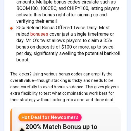
amounts. Multiple bonus codes circulate such as
BOOM100, 100CBC, and CHIPY100, letting players
activate this bonus right after signing up and
verifying their email.
35% Reload Bonus Offered Twice Daily: Most
reload
bonuses
cover just a single timeframe or
day. Mr. O’s twist allows players to claim a 35%
bonus on deposits of $100 or more, up to twice
per day, significantly swelling the potential bankroll
boost.
The kicker? Using various bonus codes can amplify the
overall value—though stacking is tricky and needs to be
done carefully to avoid bonus voidance. This gives players
extra flexibility to test what combinations work best for
their strategy without locking into a one-and-done deal.
Hot Deal for Newcomers
200% Match Bonus up to
🔥