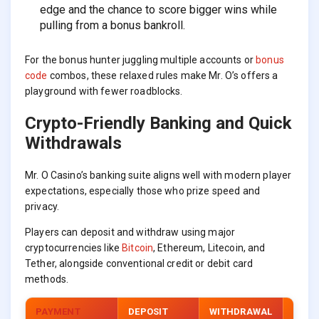
edge and the chance to score bigger wins while
pulling from a bonus bankroll.
For the bonus hunter juggling multiple accounts or
bonus
code
combos, these relaxed rules make Mr. O’s offers a
playground with fewer roadblocks.
Crypto-Friendly Banking and Quick
Withdrawals
Mr. O Casino’s banking suite aligns well with modern player
expectations, especially those who prize speed and
privacy.
Players can deposit and withdraw using major
cryptocurrencies like
Bitcoin
, Ethereum, Litecoin, and
Tether, alongside conventional credit or debit card
methods.
PAYMENT
DEPOSIT
WITHDRAWAL
NOTE