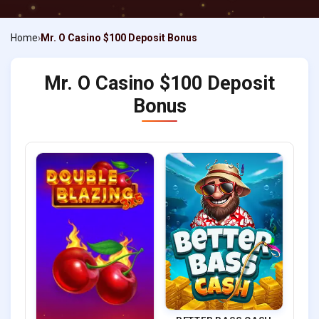
Home
Mr. O Casino $100 Deposit Bonus
Mr. O Casino $100 Deposit
Bonus