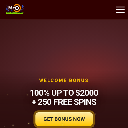
WELCOME BONUS
100% UP TO $2000
+ 250 FREE SPINS
GET BONUS NOW