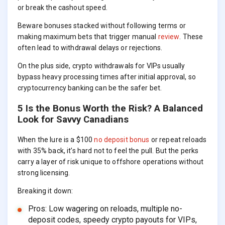
or break the cashout speed.
Beware bonuses stacked without following terms or
making maximum bets that trigger manual
review
. These
often lead to withdrawal delays or rejections.
On the plus side, crypto withdrawals for VIPs usually
bypass heavy processing times after initial approval, so
cryptocurrency banking can be the safer bet.
5 Is the Bonus Worth the Risk? A Balanced
Look for Savvy Canadians
When the lure is a $100
no deposit bonus
or repeat reloads
with 35% back, it’s hard not to feel the pull. But the perks
carry a layer of risk unique to offshore operations without
strong licensing.
Breaking it down:
Pros: Low wagering on reloads, multiple no-
deposit codes, speedy crypto payouts for VIPs,