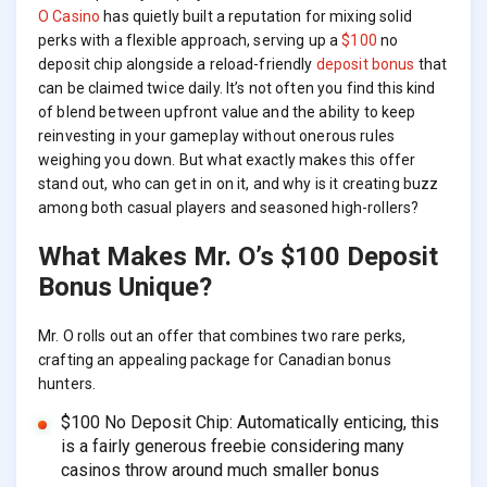
O Casino
has quietly built a reputation for mixing solid
perks with a flexible approach, serving up a
$100
no
deposit chip alongside a reload-friendly
deposit bonus
that
can be claimed twice daily. It’s not often you find this kind
of blend between upfront value and the ability to keep
reinvesting in your gameplay without onerous rules
weighing you down. But what exactly makes this offer
stand out, who can get in on it, and why is it creating buzz
among both casual players and seasoned high-rollers?
What Makes Mr. O’s $100 Deposit
Bonus Unique?
Mr. O rolls out an offer that combines two rare perks,
crafting an appealing package for Canadian bonus
hunters.
$100 No Deposit Chip: Automatically enticing, this
is a fairly generous freebie considering many
casinos throw around much smaller bonus