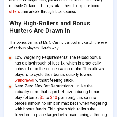
resolution. Regardless, players from around the country
(outside Ontario) often gravitate here to explore bonus
offers
unavailable through local casinos.
Why High-Rollers and Bonus
Hunters Are Drawn In
The bonus terms at Mr. O Casino particularly catch the eye
of serious players. Here’s why:
Low Wagering Requirements: The reload bonus
has a playthrough of just 1x, which is practically
unheard of in the online casino realm. This allows
players to cycle their bonus quickly toward
withdrawal
without feeling stuck.
Near-Zero Max Bet Restrictions: Unlike the
industry norm that caps bet sizes during bonus
play (often at
$5
to
$10
per spin), this casino
places almost no limit on max bets when wagering
with bonus funds. This gives high-rollers the
freedom to place larger bets, maintaining a thrilling