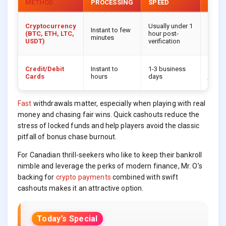
METHOD
PROCESSING
SPEED
Faste
Cryptocurrency
Usually under 1
Instant to few
withd
(BTC, ETH, LTC,
hour post-
minutes
minim
USDT)
verification
fees
Comm
Credit/Debit
Instant to
1-3 business
but s
Cards
hours
days
than c
Fast
withdrawals matter, especially when playing with real
money and chasing fair wins. Quick cashouts reduce the
stress of locked funds and help players avoid the classic
pitfall of bonus chase burnout.
For Canadian thrill-seekers who like to keep their bankroll
nimble and leverage the perks of modern finance, Mr. O’s
backing for
crypto payments
combined with swift
cashouts makes it an attractive option.
Today’s Special