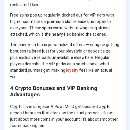
reels aren’t kind.
Free spins pop up regularly, decked out for VIP tiers with
higher counts or on premium slot releases not open to
everyone. These spins come without wagering strings
attached, which is the heavy flex behind the scenes.
The cherry on top is personalized offers — imagine getting
bonuses tailored just for your playstyle or deposit size,
plus exclusive reloads unavailable elsewhere. Regular
players describe the VIP perks as a notch above what
standard punters get, making
loyalty
feel like an actual
win.
4 Crypto Bonuses and VIP Banking
Advantages
Crypto lovers, rejoice. VIPs at Mr. O get boosted crypto
deposit bonuses that stack on the usual promos. It’s not
just about more coins in your account; it’s about smoother,
faster banking too.