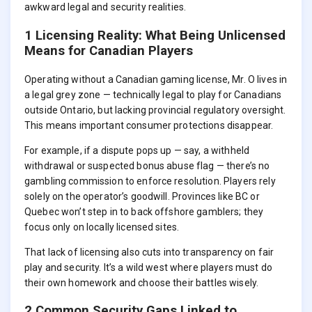
awkward legal and security realities.
1 Licensing Reality: What Being Unlicensed
Means for Canadian Players
Operating without a Canadian gaming license, Mr. O lives in
a legal grey zone — technically legal to play for Canadians
outside Ontario, but lacking provincial regulatory oversight.
This means important consumer protections disappear.
For example, if a dispute pops up — say, a withheld
withdrawal or suspected bonus abuse flag — there’s no
gambling commission to enforce resolution. Players rely
solely on the operator’s goodwill. Provinces like BC or
Quebec won’t step in to back offshore gamblers; they
focus only on locally licensed sites.
That lack of licensing also cuts into transparency on fair
play and security. It’s a wild west where players must do
their own homework and choose their battles wisely.
2 Common Security Gaps Linked to