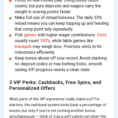
Focus on real-money play: Using bonus funds
counts, but pure deposits and wagers carry the
weight in scoring points faster.
Make full use of reload bonuses: The daily 35%
reload means you can keep topping up and feeding
that comp point tally repeatedly.
Pick
games
with higher wager contributions:
Slots
usually count
100%
, while table games like
blackjack
may weigh less. Prioritize slots to hit
milestones efficiently.
Keep bonus abuse off your record: Avoid stacking
no-deposit codes or max betting tricks; smooth
sailing VIP progress needs a clean slate.
3 VIP Perks: Cashbacks, Free Spins, and
Personalized Offers
What parts of the VIP experience really stand out? For
starters, the cashback system kicks back a percentage of
losses, but only if you’re not running another bonus
simultaneously — think of it as a soft safety net when the