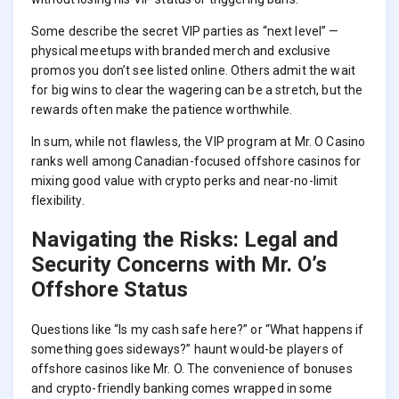
Some describe the secret VIP parties as “next level” —
physical meetups with branded merch and exclusive
promos you don’t see listed online. Others admit the wait
for big wins to clear the wagering can be a stretch, but the
rewards often make the patience worthwhile.
In sum, while not flawless, the VIP program at Mr. O Casino
ranks well among Canadian-focused offshore casinos for
mixing good value with crypto perks and near-no-limit
flexibility.
Navigating the Risks: Legal and
Security Concerns with Mr. O’s
Offshore Status
Questions like “Is my cash safe here?” or “What happens if
something goes sideways?” haunt would-be players of
offshore casinos like Mr. O. The convenience of bonuses
and crypto-friendly banking comes wrapped in some