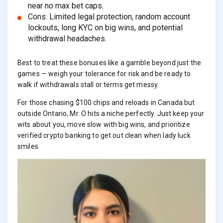
near no max bet caps.
Cons: Limited legal protection, random account
lockouts, long KYC on big wins, and potential
withdrawal headaches.
Best to treat these bonuses like a gamble beyond just the
games — weigh your tolerance for risk and be ready to
walk if withdrawals stall or terms get messy.
For those chasing $100 chips and reloads in Canada but
outside Ontario, Mr. O hits a niche perfectly. Just keep your
wits about you, move slow with big wins, and prioritize
verified crypto banking to get out clean when lady luck
smiles.