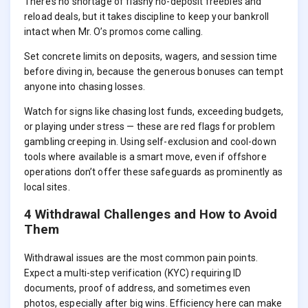
There’s no shortage of flashy no-deposit freebies and
reload deals, but it takes discipline to keep your bankroll
intact when Mr. O’s promos come calling.
Set concrete limits on deposits, wagers, and session time
before diving in, because the generous bonuses can tempt
anyone into chasing losses.
Watch for signs like chasing lost funds, exceeding budgets,
or playing under stress — these are red flags for problem
gambling creeping in. Using self-exclusion and cool-down
tools where available is a smart move, even if offshore
operations don’t offer these safeguards as prominently as
local sites.
4 Withdrawal Challenges and How to Avoid
Them
Withdrawal issues are the most common pain points.
Expect a multi-step verification (KYC) requiring ID
documents, proof of address, and sometimes even
photos, especially after big wins. Efficiency here can make