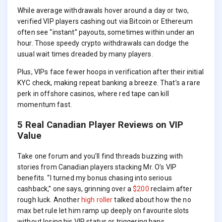
While average withdrawals hover around a day or two,
verified VIP players cashing out via Bitcoin or Ethereum
often see “instant” payouts, sometimes within under an
hour. Those speedy crypto withdrawals can dodge the
usual wait times dreaded by many players.
Plus, VIPs face fewer hoops in verification after their initial
KYC check, making repeat banking a breeze. That’s a rare
perk in offshore casinos, where red tape can kill
momentum fast.
5 Real Canadian Player Reviews on VIP
Value
Take one forum and you’ll find threads buzzing with
stories from Canadian players stacking Mr. O’s VIP
benefits. “I turned my bonus chasing into serious
cashback,” one says, grinning over a
$200
reclaim after
rough luck. Another
high roller
talked about how the no
max bet rule let him ramp up deeply on favourite slots
without losing his VIP status or triggering bans.