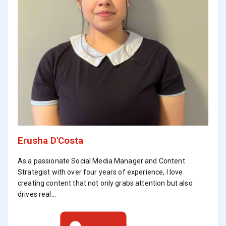
Erusha D'Costa
As a passionate Social Media Manager and Content
Strategist with over four years of experience, I love
creating content that not only grabs attention but also
drives real…