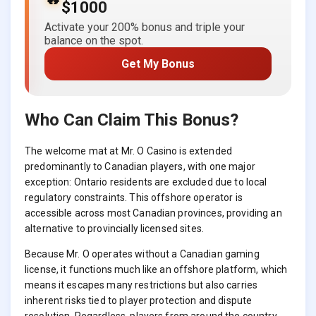
$1000
Activate your 200% bonus and triple your
balance on the spot.
Get My Bonus
Who Can Claim This Bonus?
The welcome mat at Mr. O Casino is extended
predominantly to Canadian players, with one major
exception: Ontario residents are excluded due to local
regulatory constraints. This offshore operator is
accessible across most Canadian provinces, providing an
alternative to provincially licensed sites.
Because Mr. O operates without a Canadian gaming
license, it functions much like an offshore platform, which
means it escapes many restrictions but also carries
inherent risks tied to player protection and dispute