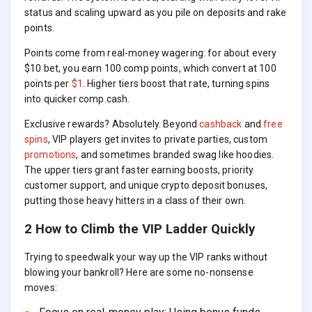
status and scaling upward as you pile on deposits and rake
points.
Points come from real-money wagering: for about every
$10 bet, you earn 100 comp points, which convert at 100
points per
$1
. Higher tiers boost that rate, turning spins
into quicker comp cash.
Exclusive rewards? Absolutely. Beyond
cashback
and
free
spins
, VIP players get invites to private parties, custom
promotions
, and sometimes branded swag like hoodies.
The upper tiers grant faster earning boosts, priority
customer support, and unique crypto deposit bonuses,
putting those heavy hitters in a class of their own.
2 How to Climb the VIP Ladder Quickly
Trying to speedwalk your way up the VIP ranks without
blowing your bankroll? Here are some no-nonsense
moves: