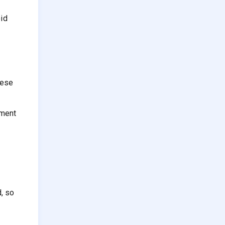
oid
hese
yment
, so