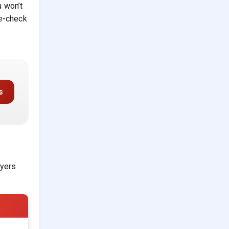
u won’t
le-check
s
ayers