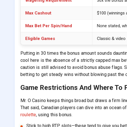
Wagering Requirement
30x the bonus a
Max Cashout
$100 (winnings 
Max Bet Per Spin/Hand
None stated, wh
Eligible Games
Classic & video
Putting in 30 times the bonus amount sounds daunting
cool here is the absence of a strictly capped max be
caution is still advised to avoid bonus abuse flags. S
betting to get steady wins without blowing past the cei
Game Restrictions And Where To 
Mr. O Casino keeps things broad but draws a firm lin
That said, Canadian players can dive into an ocean o
roulette
, using this bonus.
Stick to high RTP slots—these tend to give you bet