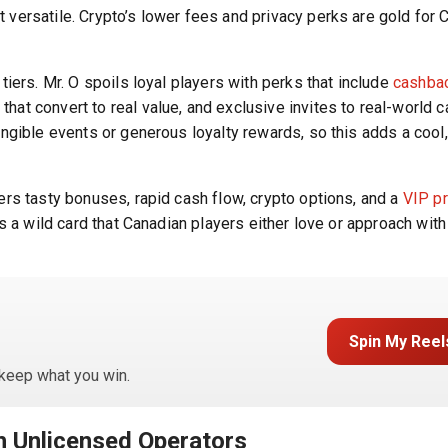
 versatile. Crypto’s lower fees and privacy perks are gold for 
tiers. Mr. O spoils loyal players with perks that include
cashba
hat convert to real value, and exclusive invites to real-world c
angible events or generous loyalty rewards, so this adds a cool,
ers tasty bonuses, rapid cash flow, crypto options, and a
VIP p
’s a wild card that Canadian players either love or approach with
Spin My Reel
 keep what you win.
th Unlicensed Operators