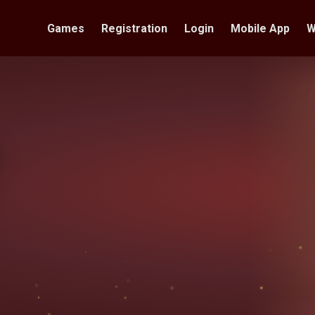
Games
Registration
Login
Mobile App
W