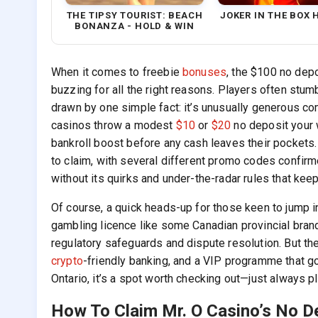
THE TIPSY TOURIST: BEACH
JOKER IN THE BOX 
BONANZA - HOLD & WIN
When it comes to freebie
bonuses
, the $100 no depo
buzzing for all the right reasons. Players often st
drawn by one simple fact: it’s unusually generous c
casinos throw a modest
$10
or
$20
no deposit your 
bankroll boost before any cash leaves their pockets. I
to claim, with several different promo codes confirmed
without its quirks and under-the-radar rules that ke
Of course, a quick heads-up for those keen to jump in
gambling licence like some Canadian provincial bran
regulatory safeguards and dispute resolution. But the
crypto
-friendly banking, and a VIP programme that 
Ontario, it’s a spot worth checking out—just always 
How To Claim Mr. O Casino’s No D