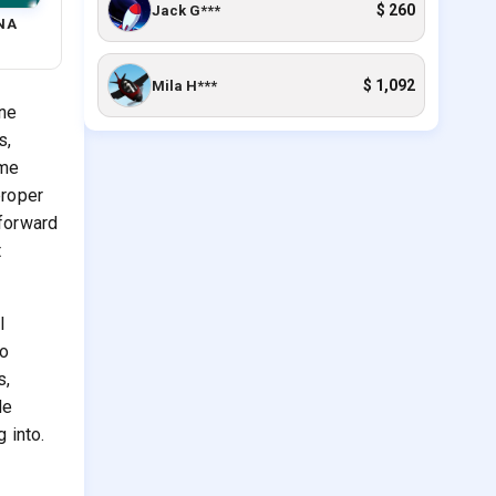
$ 260
Jack G***
NA
$ 1,092
Mila H***
ene
s,
ome
proper
tforward
t
l
to
s,
de
 into.