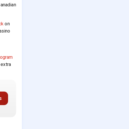
Canadian
ck
on
asino
rogram
 extra
s