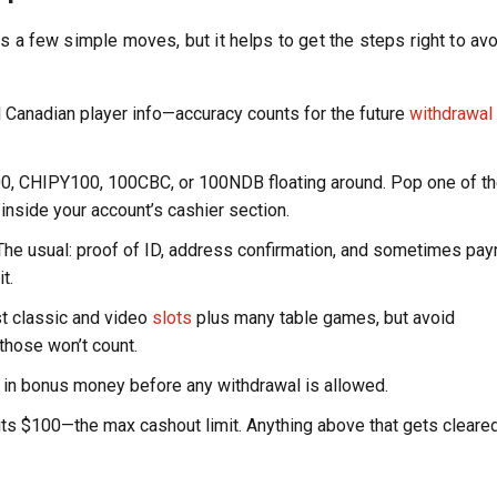
s a few simple moves, but it helps to get the steps right to av
l Canadian player info—accuracy counts for the future
withdrawal
00, CHIPY100, 100CBC, or 100NDB floating around. Pop one of t
 inside your account’s cashier section.
 The usual: proof of ID, address confirmation, and sometimes pa
t.
t classic and video
slots
plus many table games, but avoid
those won’t count.
 in bonus money before any withdrawal is allowed.
ts $100—the max cashout limit. Anything above that gets cleared