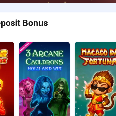
eposit Bonus