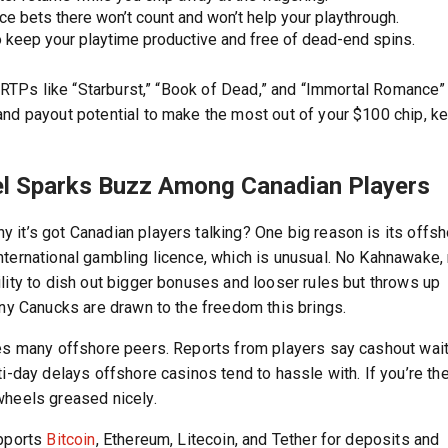
ce bets there won’t count and won’t help your playthrough.
 keep your playtime productive and free of dead-end spins.
d RTPs like “Starburst,” “Book of Dead,” and “Immortal Romance”
and payout potential to make the most out of your $100 chip, k
el Sparks Buzz Among Canadian Players
it’s got Canadian players talking? One big reason is its offs
nternational gambling licence, which is unusual. No Kahnawake
lity to dish out bigger bonuses and looser rules but throws up
any Canucks are drawn to the freedom this brings.
nes many offshore peers. Reports from players say cashout wai
i-day delays offshore casinos tend to hassle with. If you’re th
wheels greased nicely.
upports
Bitcoin
, Ethereum, Litecoin, and Tether for deposits and