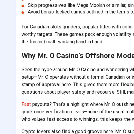
Skip progressives like Mega Moolah or similar, sin
Avoid bonus-locked games outlined in the terms to
For Canadian slots grinders, popular titles with soli
worthy targets. These games pack enough volatility 
the fun and math working hand in hand.
Why Mr. O Casino’s Offshore Mod
Seen the hype around Mr. O Casino and wondering why 
setup—Mr. O operates without a formal Canadian or i
stamp of approval here. This gives them more flexibi
questions about player safety and recourse. Still, m
Fast
payouts? That’s a highlight where Mr. O outshi
quick once verification clears—none of the usual mult
who values fast access to winnings, this keeps the 
Crypto lovers also find a good groove here. Mr. O s