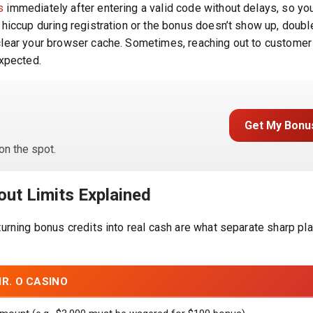
s
immediately after entering a valid code without delays, so yo
a hiccup during registration or the bonus doesn’t show up, doub
 clear your browser cache. Sometimes, reaching out to customer
expected.
Get My Bonu
on the spot.
ut Limits Explained
turning bonus credits into real cash are what separate sharp pl
MR. O CASINO