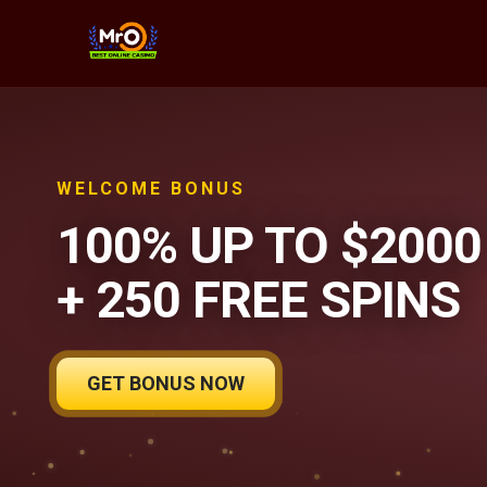
WELCOME BONUS
100% UP TO $2000
+ 250 FREE SPINS
GET BONUS NOW