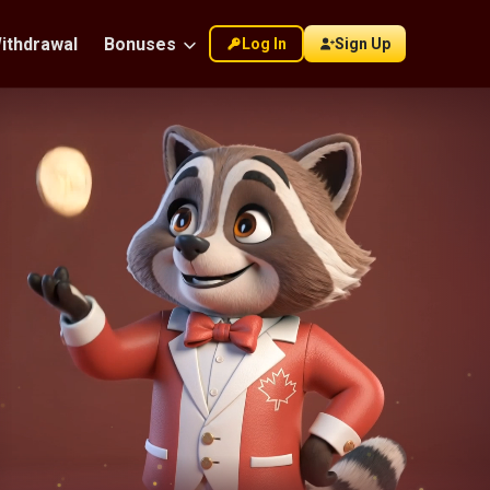
ithdrawal
Bonuses
Log In
Sign Up