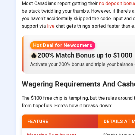
Most Canadians report getting their
no deposit bonu
be stuck twiddling your thumbs. However, if there’s 
you haven’t accidentally skipped the code input and
support via
live
chat gets things sorted faster than 
Hot Deal for Newcomers
🔥
200% Match Bonus up to $1000
Activate your 200% bonus and triple your balance 
Wagering Requirements And Casho
The $100 free chip is tempting, but the rules around 
from hopefuls. Here’s how it breaks down:
FEATURE
DETAILS AT 