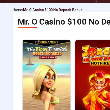
Home
Mr. O Casino $100 No Deposit Bonus
Mr. O Casino $100 No D