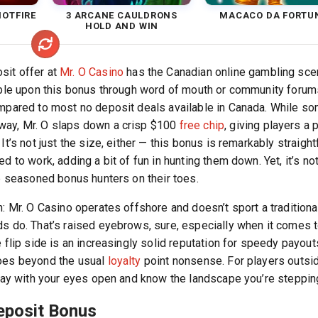
HOTFIRE
3 ARCANE CAULDRONS
MACACO DA FORTU
HOLD AND WIN
sit offer at
Mr. O Casino
has the Canadian online gambling sc
umble upon this bonus through word of mouth or community forum
ompared to most no deposit deals available in Canada. While s
way, Mr. O slaps down a crisp $100
free chip
, giving players a 
t’s not just the size, either — this bonus is remarkably straigh
 to work, adding a bit of fun in hunting them down. Yet, it’s no
ep seasoned bonus hunters on their toes.
: Mr. O Casino operates offshore and doesn’t sport a traditiona
ds do. That’s raised eyebrows, sure, especially when it comes 
 flip side is an increasingly solid reputation for speedy payout
goes beyond the usual
loyalty
point nonsense. For players outsi
play with your eyes open and know the landscape you’re stepping
eposit Bonus