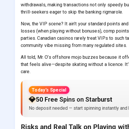
withdrawals, making transactions not only speedy but
thrill-seekers eager to skip the banking rigmarole.
Now, the VIP scene? It ain’t your standard points and 
losses (when playing without bonuses), comp points t
parties. Canadian casinos rarely treat VIPs to such t
community vibe missing from many regulated sites.
All told, Mr. O’s offshore mojo buzzes because it off
that feels alive—despite skating without a licence. It
care.
Today’s Special
💎
50 Free Spins on Starburst
No deposit needed — start spinning instantly and
Risks and Real Talk on Playing wi