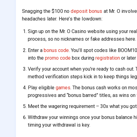
Snagging the $100 no
deposit bonus
at Mr. O involve
headaches later. Here’s the lowdown:
Sign up on the Mr. O Casino website using your rea
process, so no nicknames or fake addresses here.
Enter a
bonus code
. You’ll spot codes like BOOM1
into the
promo code
box during
registration
or later
Verify your account when you’re ready to cash out.
method verification steps kick in to keep things legi
Play eligible
games
. The bonus cash works on mos
progressives and “bonus barred” titles, as wins on 
Meet the wagering requirement – 30x what you got
Withdraw your winnings once your bonus balance hi
timing your withdrawal is key.