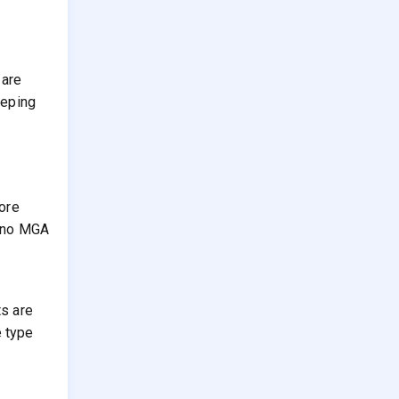
 are
eeping
hore
, no MGA
ts are
e type