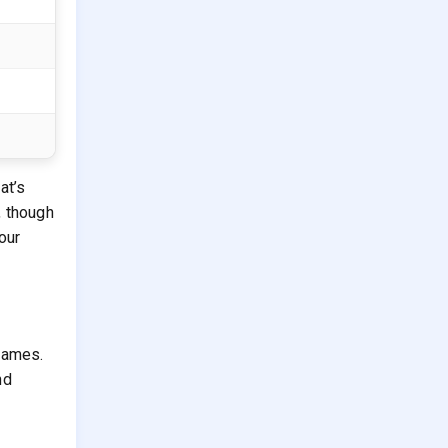
at’s
, though
our
 games.
nd