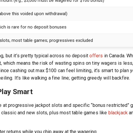
mount (e.g., $3,000 must be wagered for $100 bonus)
above this voided upon withdrawal)
ich is rare for no deposit bonuses
 slots, most table games; progressives excluded
, but it’s pretty typical across no deposit
offers
in Canada. Wh
t, which means the risk of wasting spins on tiny wagers is less
ince cashing out max $100 can feel limiting, it’s smart to plan y
ling. It’s like walking a fine line; getting greedy will backfire.
Play Smart
e at progressive jackpot slots and specific “bonus restricted”
f classic and new slots, plus most table games like
blackjack
a
ter returns while you chip away at the wagering.