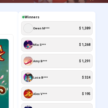
Winners
$ 1,389
Owen M***
$ 1,268
Mia S***
$ 1,291
Amy B***
$ 324
Luca B***
$ 195
Alex V***