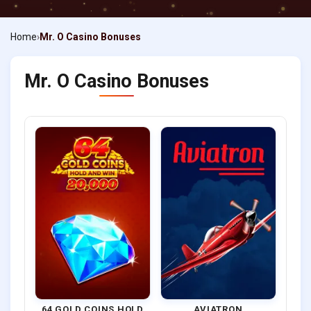
Home
Mr. O Casino Bonuses
Mr. O Casino Bonuses
64 GOLD COINS HOLD
AVIATRON