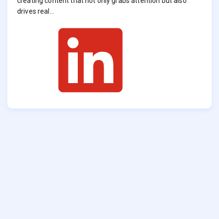
creating content that not only grabs attention but also
drives real…