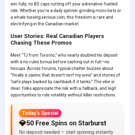
win fully, no BS caps cutting off your adrenaline-fuelled
ride. Whether you’re a daily spinner grinding micro bets or
a whale tossing serious coin, this freedom is rare and
electrifying in the Canadian market.
User Stories: Real Canadian Players
Chasing These Promos
Meet “TJ from Toronto,” who nearly doubled his deposit
with a no-rules bonus before cashing out in full—no
hiccups. Across forums, typical chatter buzzes about
“finally a casino that doesn’t nerf my wins” and stories of
“safe plays backed by cashback if it tanks.” The vibe is
clear: folks appreciate the risk with a fallback, and legit
opportunities to ride volatility without killer restrictions.
Today’s Special
💎
50 Free Spins on Starburst
No deposit needed — start spinning instantly