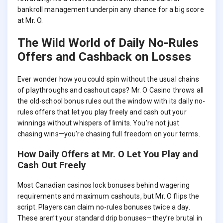
bankroll management underpin any chance for a big score
at Mr. O.
The Wild World of Daily No-Rules
Offers and Cashback on Losses
Ever wonder how you could spin without the usual chains
of playthroughs and cashout caps? Mr. O Casino throws all
the old-school bonus rules out the window with its daily no-
rules offers that let you play freely and cash out your
winnings without whispers of limits. You’re not just
chasing wins—you’re chasing full freedom on your terms.
How Daily Offers at Mr. O Let You Play and
Cash Out Freely
Most Canadian casinos lock bonuses behind wagering
requirements and maximum cashouts, but Mr. O flips the
script. Players can claim no-rules bonuses twice a day.
These aren’t your standard drip bonuses—they’re brutal in