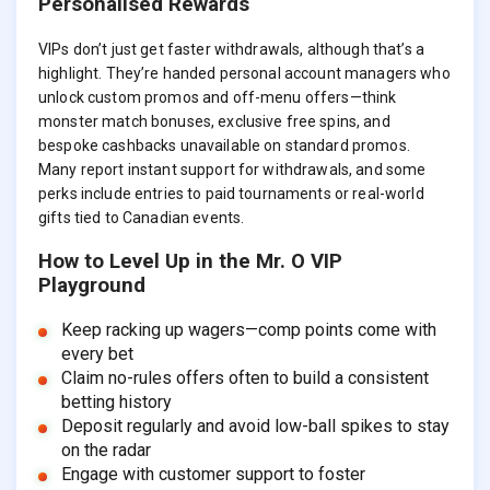
Personalised Rewards
VIPs don’t just get faster withdrawals, although that’s a
highlight. They’re handed personal account managers who
unlock custom promos and off-menu offers—think
monster match bonuses, exclusive free spins, and
bespoke cashbacks unavailable on standard promos.
Many report instant support for withdrawals, and some
perks include entries to paid tournaments or real-world
gifts tied to Canadian events.
How to Level Up in the Mr. O VIP
Playground
Keep racking up wagers—comp points come with
every bet
Claim no-rules offers often to build a consistent
betting history
Deposit regularly and avoid low-ball spikes to stay
on the radar
Engage with customer support to foster