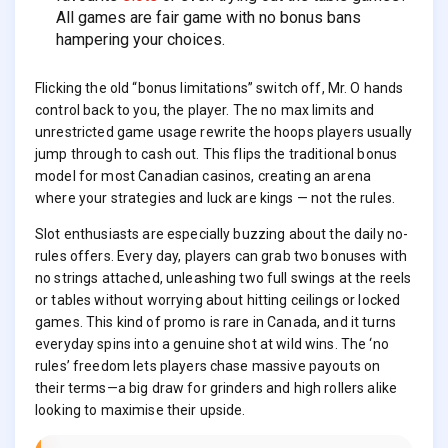
All games are fair game with no bonus bans
hampering your choices.
Flicking the old “bonus limitations” switch off, Mr. O hands
control back to you, the player. The no max limits and
unrestricted game usage rewrite the hoops players usually
jump through to cash out. This flips the traditional bonus
model for most Canadian casinos, creating an arena
where your strategies and luck are kings — not the rules.
Slot enthusiasts are especially buzzing about the daily no-
rules offers. Every day, players can grab two bonuses with
no strings attached, unleashing two full swings at the reels
or tables without worrying about hitting ceilings or locked
games. This kind of promo is rare in Canada, and it turns
everyday spins into a genuine shot at wild wins. The ‘no
rules’ freedom lets players chase massive payouts on
their terms—a big draw for grinders and high rollers alike
looking to maximise their upside.