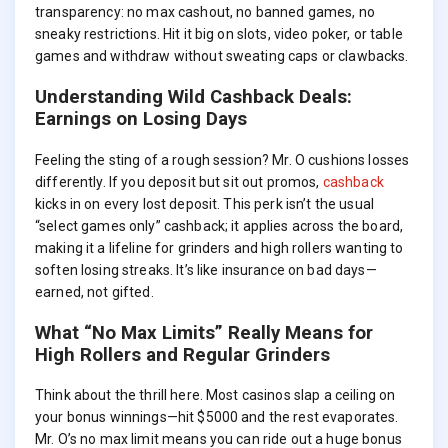
transparency: no max cashout, no banned games, no
sneaky restrictions. Hit it big on slots, video poker, or table
games and withdraw without sweating caps or clawbacks.
Understanding Wild Cashback Deals:
Earnings on Losing Days
Feeling the sting of a rough session? Mr. O cushions losses
differently. If you deposit but sit out promos,
cashback
kicks in on every lost deposit. This perk isn’t the usual
“select games only” cashback; it applies across the board,
making it a lifeline for grinders and high rollers wanting to
soften losing streaks. It’s like insurance on bad days—
earned, not gifted.
What “No Max Limits” Really Means for
High Rollers and Regular Grinders
Think about the thrill here. Most casinos slap a ceiling on
your bonus winnings—hit $5000 and the rest evaporates.
Mr. O’s no max limit means you can ride out a huge bonus