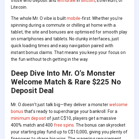
those who deposit and
withdraw
in
Bitcoin
, Ethereum, or
Litecoin.
The whole Mr. O vibe is built
mobile
-first. Whether you’re
spinning during a commute or chilling at home with a
tablet, the site and bonuses are optimised for smooth play
on smartphones and tablets. No clunky interfaces, just
quick loading times and easy navigation paired with
instant bonus claims. That means you keep your focus on
the fun without tech getting in the way.
Deep Dive Into Mr. O’s Monster
Welcome Match & Rare $225 No
Deposit Deal
Mr. O doesn’t just talk big—they deliver a monster
welcome
bonus
that’s ready to supercharge your bankroll. For a
minimum deposit
of just C$10, players get a massive
400% match and 400
free spins
. The bonus can skyrocket
your starting play fund up to C$10,000, giving you plenty of
firepower to chase big wins. The wagering requirement