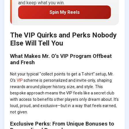
and keep what you win.
Spin My Reels
The VIP Quirks and Perks Nobody
Else Will Tell You
What Makes Mr. O’s VIP Program Offbeat
and Fresh
Not your typical “collect points to get a T-shirt” setup, Mr.
O’s
VIP
scheme is personalized and invite-only, shaping
rewards around player history, size, and style. This
bespoke approach means the VIP feels like a secret club
with access to benefits other players only dream about. It’s
loud, proud, and exclusive—but in a way that feels earned,
not given.
Exclusive Perks: From Unique Bonuses to