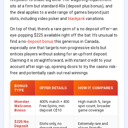
sits at a firm but standard 40x (deposit plus bonus), and
the deal applies to a wide range of games beyond just
slots, including video poker and
blackjack
variations.
On top of that, there’s a rare gem of a no deposit offer—an
eye-popping $225 available right off the bat. It’s unusual to
find a no-
deposit bonus
this generous in Canada,
especially one that targets non-progressive slots but
entices players without asking for an upfront deposit.
Claiming it is straightforward, with instant credit to your
account after sign-up, opening doors to try the casino risk-
free and potentially cash out real winnings.
BONUS
OFFER DETAILS
HOW IT COMPARES
TYPE
Monster
400% match + 400
High match %, large
Welcome
Free Spins, min
spin count, broader
Bonus
deposit C$10
game coverage
$225
No
Slots-only, no
Extremely rare and
Deposit
deposit required
player-friendly