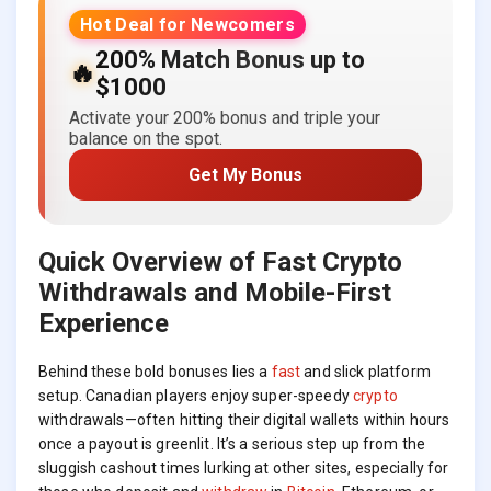
Hot Deal for Newcomers
200% Match Bonus up to
🔥
$1000
Activate your 200% bonus and triple your
balance on the spot.
Get My Bonus
Quick Overview of Fast Crypto
Withdrawals and Mobile-First
Experience
Behind these bold bonuses lies a
fast
and slick platform
setup. Canadian players enjoy super-speedy
crypto
withdrawals—often hitting their digital wallets within hours
once a payout is greenlit. It’s a serious step up from the
sluggish cashout times lurking at other sites, especially for