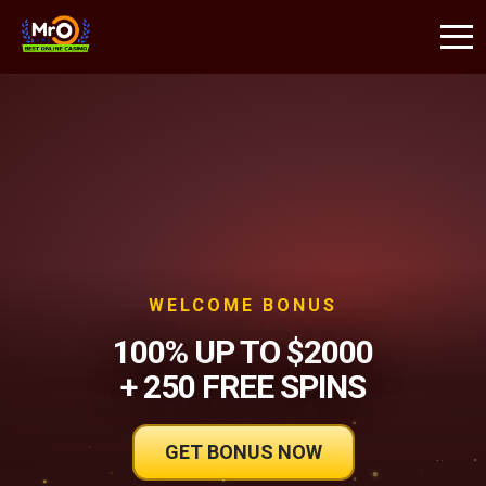
WELCOME BONUS
100% UP TO $2000
+ 250 FREE SPINS
GET BONUS NOW