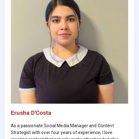
Erusha D'Costa
As a passionate Social Media Manager and Content
Strategist with over four years of experience, I love