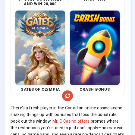
AND WIN 20,000
GATES OF OLYMPIA
CRASH BONUS
There’s a fresh player in the Canadian online casino scene
shaking things up with bonuses that toss the usual rule
book out the window.
Mr. O Casino
offers
promos where
the restrictions you’re used to just don’t apply—no max win
caps, no game bans, and even a rare no-deposit deal that’s