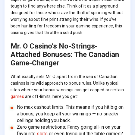
tough to find anywhere else. Think of it as a playground
designed for those who crave the thrill of spinning without
worrying about fine print strangling their wins. If you’ve
been hunting for freedom in your gaming experience, this
casino gives that throttle a solid push.
Mr. O Casino’s No-Strings-
Attached Bonuses: The Canadian
Game-Changer
What exactly sets Mr. O apart from the sea of Canadian
casinos is its wild approach to bonus rules. Unlike typical
sites where your bonus winnings can get capped or certain
games
are off-limits, here you get:
No max cashout limits: This means if you hit big on
a bonus, you keep all your winnings — no sneaky
ceilings holding you back.
Zero game restrictions: Fancy going all-in on your
favourite
slots
or even trying out the table games?