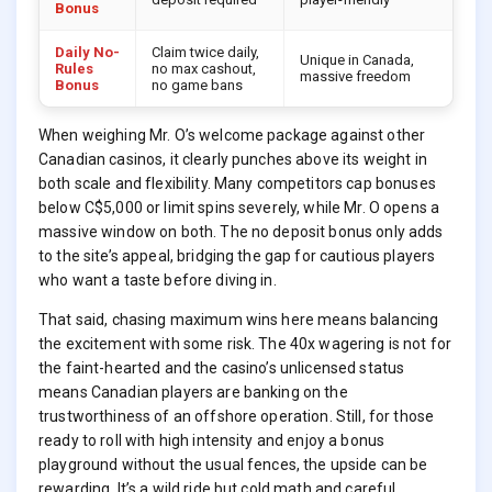
Bonus
Daily No-
Claim twice daily,
Unique in Canada,
Rules
no max cashout,
massive freedom
Bonus
no game bans
When weighing Mr. O’s welcome package against other
Canadian casinos, it clearly punches above its weight in
both scale and flexibility. Many competitors cap bonuses
below C$5,000 or limit spins severely, while Mr. O opens a
massive window on both. The no deposit bonus only adds
to the site’s appeal, bridging the gap for cautious players
who want a taste before diving in.
That said, chasing maximum wins here means balancing
the excitement with some risk. The 40x wagering is not for
the faint-hearted and the casino’s unlicensed status
means Canadian players are banking on the
trustworthiness of an offshore operation. Still, for those
ready to roll with high intensity and enjoy a bonus
playground without the usual fences, the upside can be
rewarding. It’s a wild ride but cold math and careful