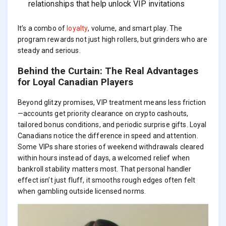
relationships that help unlock VIP invitations
It’s a combo of
loyalty
, volume, and smart play. The
program rewards not just high rollers, but grinders who are
steady and serious.
Behind the Curtain: The Real Advantages
for Loyal Canadian Players
Beyond glitzy promises, VIP treatment means less friction
—accounts get priority clearance on crypto cashouts,
tailored bonus conditions, and periodic surprise gifts. Loyal
Canadians notice the difference in speed and attention.
Some VIPs share stories of weekend withdrawals cleared
within hours instead of days, a welcomed relief when
bankroll stability matters most. That personal handler
effect isn’t just fluff, it smooths rough edges often felt
when gambling outside licensed norms.