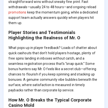
straightforward wins without sneaky fine print. Fast
withdrawals—usually 24 to 48 hours—and ongoing reload
promotions
keep the momentum going, while a dedicated
support team actually answers quickly when players hit
them up.
Player Stories and Testimonials
Highlighting the Realness of Mr. O
What pops up in player feedback? Loads of chatter about
quick cashouts that don’t hold players hostage, plenty of
free spins landing in inboxes without catch, and a
seamless registration process that’s “snap quick.” Some
bonus hunters say Mr. O feels like a secret club—offering
chances to flourish if you keep spinning and stacking up
bonuses. A genuine community vibe bubbles beneath the
surface, where satisfaction is measured in timely
paybacks rather than corporate lip service.
How Mr. O Breaks the Typical Corporate
Casino Mold