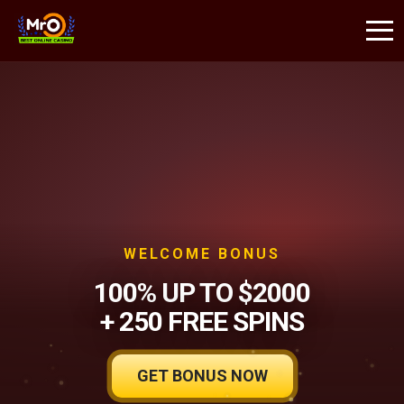
WELCOME BONUS
100% UP TO $2000
+ 250 FREE SPINS
GET BONUS NOW