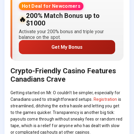
Hot Deal for Newcomers
200% Match Bonus up to
🔥
$1000
Activate your 200% bonus and triple your
balance on the spot.
Get My Bonus
Crypto-Friendly Casino Features
Canadians Crave
Getting started on Mr. O couldn’t be simpler, especially for
Canadians used to straightforward setups.
Registration
is
streamlined, ditching the extra hassle and letting you get
to the games quicker. Transparency is another big tick:
payouts come through without sneaky fees or random red
tape, which is a relief for anyone who has dealt with slow
or complicated cashouts at other casinos.