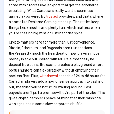
some with progressive jackpots that get the adrenaline
circulating. What Canadians really want is seamless
gameplay powered by
trusted
providers, and that’s where
a name like Realtime Gaming steps up. Their titles keep
things fair, smooth, and plenty fun, which matters when
you’re chasing big wins or just in for the spins.
Crypto matters here for more than just convenience.
Bitcoin, Ethereum, and Dogecoin aren’t just options—
they’re pretty much the heartbeat of how players move
money in and out. Paired with Mr. O’s almost daily no
deposit free spins, the casino creates a playground where
bonus hunters can flex strategy without emptying their
pockets first. Plus,
withdrawal
speeds of 24 to 48 hours for
Canadian players add a no-nonsense approach to cashing
out, meaning you’re not stuck waiting around. Fast
payouts aren’t just a promise—they’re part of the vibe. This
gives crypto gamblers peace of mind that their winnings
won’t get lost in some slow corporate shuffle.