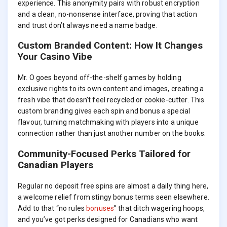
experience. This anonymity pairs with robust encryption
and a clean, no-nonsense interface, proving that action
and trust don’t always need a name badge.
Custom Branded Content: How It Changes
Your Casino Vibe
Mr. O goes beyond off-the-shelf games by holding
exclusive rights to its own content and images, creating a
fresh vibe that doesn’t feel recycled or cookie-cutter. This
custom branding gives each spin and bonus a special
flavour, turning matchmaking with players into a unique
connection rather than just another number on the books.
Community-Focused Perks Tailored for
Canadian Players
Regular no deposit free spins are almost a daily thing here,
a welcome relief from stingy bonus terms seen elsewhere.
Add to that “no rules
bonuses
” that ditch wagering hoops,
and you’ve got perks designed for Canadians who want