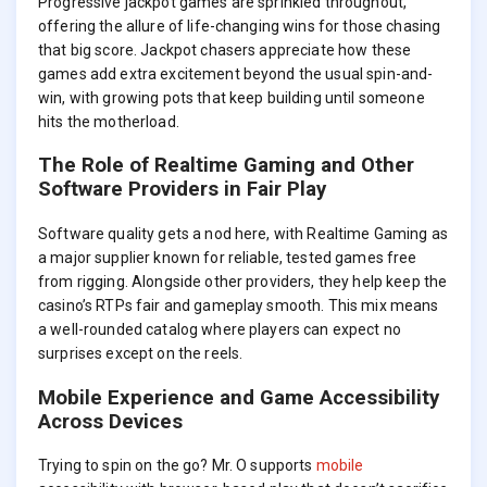
Progressive jackpot games are sprinkled throughout,
offering the allure of life-changing wins for those chasing
that big score. Jackpot chasers appreciate how these
games add extra excitement beyond the usual spin-and-
win, with growing pots that keep building until someone
hits the motherload.
The Role of Realtime Gaming and Other
Software Providers in Fair Play
Software quality gets a nod here, with Realtime Gaming as
a major supplier known for reliable, tested games free
from rigging. Alongside other providers, they help keep the
casino’s RTPs fair and gameplay smooth. This mix means
a well-rounded catalog where players can expect no
surprises except on the reels.
Mobile Experience and Game Accessibility
Across Devices
Trying to spin on the go? Mr. O supports
mobile