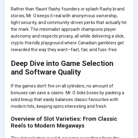
Rather than flaunt flashy founders or splash flashy brand
stories, Mr. O keeps it real with anonymous ownership,
tight security, and community-driven perks that actually hit
the mark. The minimalist approach champions player
autonomy and respects privacy, all while delivering a slick,
crypto-friendly playground where Canadian gamblers get
rewarded the way they want—fast, fair, and fuss-free.
Deep Dive into Game Selection
and Software Quality
If the games don’t fire on all cylinders, no amount of
bonuses can save a casino. Mr. O ticks boxes by packing a
solid lineup that easily balances classic favourites with
modern hits, keeping spins interesting and fresh.
Overview of Slot Varieties: From Classic
Reels to Modern Megaways