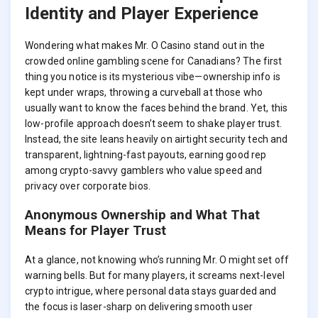
Identity and Player Experience
Wondering what makes Mr. O Casino stand out in the
crowded online gambling scene for Canadians? The first
thing you notice is its mysterious vibe—ownership info is
kept under wraps, throwing a curveball at those who
usually want to know the faces behind the brand. Yet, this
low-profile approach doesn’t seem to shake player trust.
Instead, the site leans heavily on airtight security tech and
transparent, lightning-fast payouts, earning good rep
among crypto-savvy gamblers who value speed and
privacy over corporate bios.
Anonymous Ownership and What That
Means for Player Trust
At a glance, not knowing who’s running Mr. O might set off
warning bells. But for many players, it screams next-level
crypto intrigue, where personal data stays guarded and
the focus is laser-sharp on delivering smooth user