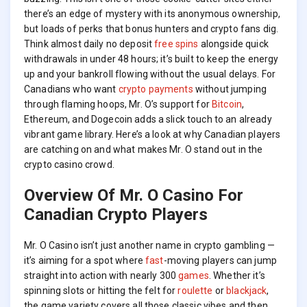
there’s an edge of mystery with its anonymous ownership,
but loads of perks that bonus hunters and crypto fans dig.
Think almost daily no deposit
free spins
alongside quick
withdrawals in under 48 hours; it’s built to keep the energy
up and your bankroll flowing without the usual delays. For
Canadians who want
crypto payments
without jumping
through flaming hoops, Mr. O’s support for
Bitcoin
,
Ethereum, and Dogecoin adds a slick touch to an already
vibrant game library. Here’s a look at why Canadian players
are catching on and what makes Mr. O stand out in the
crypto casino crowd.
Overview Of Mr. O Casino For
Canadian Crypto Players
Mr. O Casino isn’t just another name in crypto gambling —
it’s aiming for a spot where
fast
-moving players can jump
straight into action with nearly 300
games
. Whether it’s
spinning slots or hitting the felt for
roulette
or
blackjack
,
the game variety covers all those classic vibes and then