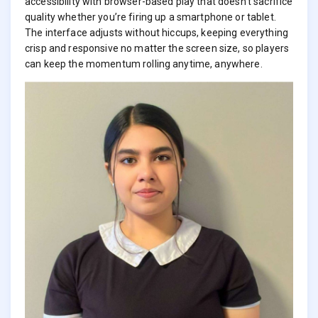
accessibility with browser-based play that doesn’t sacrifice
quality whether you’re firing up a smartphone or tablet.
The interface adjusts without hiccups, keeping everything
crisp and responsive no matter the screen size, so players
can keep the momentum rolling anytime, anywhere.