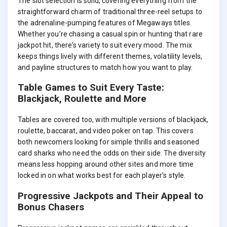
The slot selection is solid, covering everything from the
straightforward charm of traditional three-reel setups to
the adrenaline-pumping features of Megaways titles.
Whether you’re chasing a casual spin or hunting that rare
jackpot hit, there’s variety to suit every mood. The mix
keeps things lively with different themes, volatility levels,
and payline structures to match how you want to play.
Table Games to Suit Every Taste:
Blackjack, Roulette and More
Tables are covered too, with multiple versions of blackjack,
roulette, baccarat, and video poker on tap. This covers
both newcomers looking for simple thrills and seasoned
card sharks who need the odds on their side. The diversity
means less hopping around other sites and more time
locked in on what works best for each player’s style.
Progressive Jackpots and Their Appeal to
Bonus Chasers