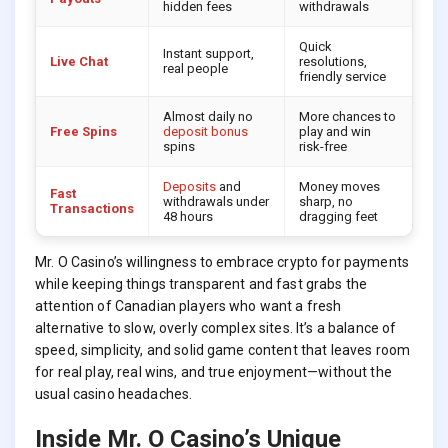
hidden fees
withdrawals
Quick
Instant support,
Live Chat
resolutions,
real people
friendly service
Almost daily no
More chances to
Free Spins
deposit bonus
play and win
spins
risk-free
Deposits
and
Money moves
Fast
withdrawals under
sharp, no
Transactions
48 hours
dragging feet
Mr. O Casino’s willingness to embrace crypto for payments
while keeping things transparent and fast grabs the
attention of Canadian players who want a fresh
alternative to slow, overly complex sites. It’s a balance of
speed, simplicity, and solid game content that leaves room
for real play, real wins, and true enjoyment—without the
usual casino headaches.
Inside Mr. O Casino’s Unique