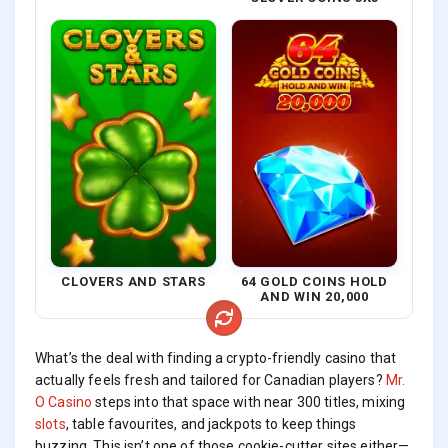
CLOVERS AND STARS
64 GOLD COINS HOLD
AND WIN 20,000
What’s the deal with finding a crypto-friendly casino that
actually feels fresh and tailored for Canadian players?
Mr.
O Casino
steps into that space with near 300 titles, mixing
slots
, table favourites, and jackpots to keep things
buzzing. This isn’t one of those cookie-cutter sites either—