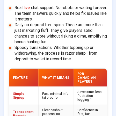
Real
live
chat support: No robots or waiting forever.
The team answers quickly and helps fix issues like
it matters.
Daily no deposit free spins: These are more than
just marketing fluff. They give players solid
chances to score without risking a dime, amplifying
bonus hunting fun.
Speedy transactions: Whether topping up or
withdrawing, the process is razor sharp—from
deposit to wallet in record time.
FOR
FEATURE
WHAT IT MEANS
CANADIAN
PLAYERS
Saves time, less
Simple
Fast, minimal info,
frustration
Signup
tailored form
logging in
Clear cashout
Confidence in
Transparent
process, no
fast, fair
Payouts