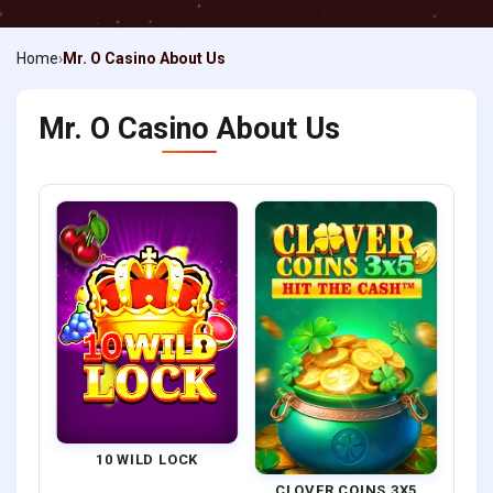
Home
Mr. O Casino About Us
Mr. O Casino About Us
10 WILD LOCK
CLOVER COINS 3X5