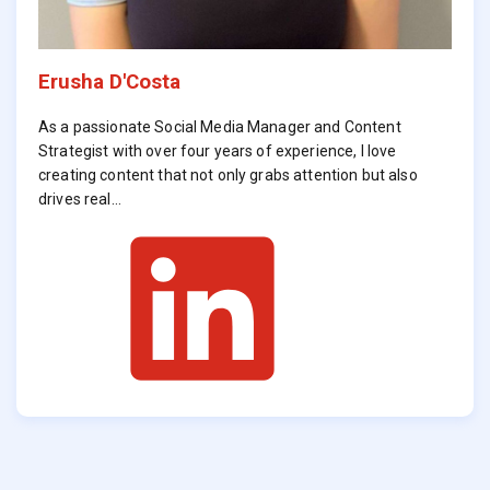
Erusha D'Costa
As a passionate Social Media Manager and Content
Strategist with over four years of experience, I love
creating content that not only grabs attention but also
drives real…