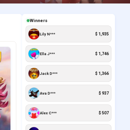
Winners
$ 297
Ella J***
$ 1,935
Lily N***
$ 1,746
Ella J***
$ 1,366
Jack D***
$ 937
Ava D***