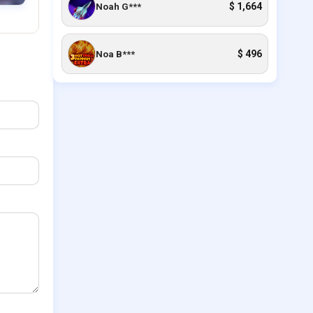
$ 507
Alex C***
$ 1,664
Noah G***