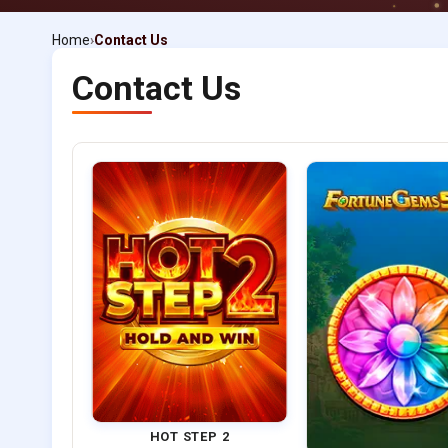
Home
Contact Us
Contact Us
HOT STEP 2