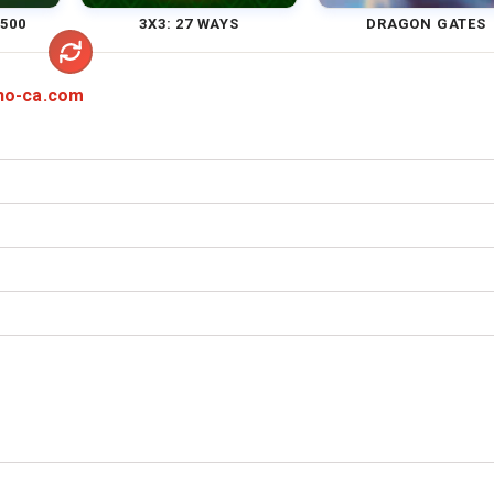
500
3X3: 27 WAYS
DRAGON GATES
no-ca.com