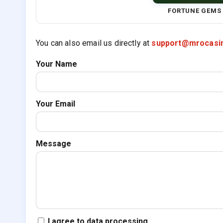
FORTUNE GEMS 
You can also email us directly at
support@mrocasi
Your Name
Your Email
Message
I agree to data processing.