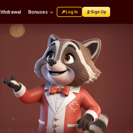
ithdrawal
Bonuses
Log In
Sign Up