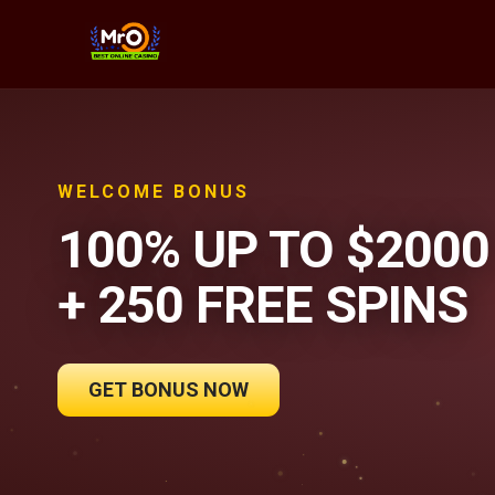
WELCOME BONUS
100% UP TO $2000
+ 250 FREE SPINS
GET BONUS NOW