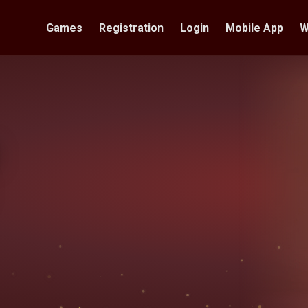
Games
Registration
Login
Mobile App
W