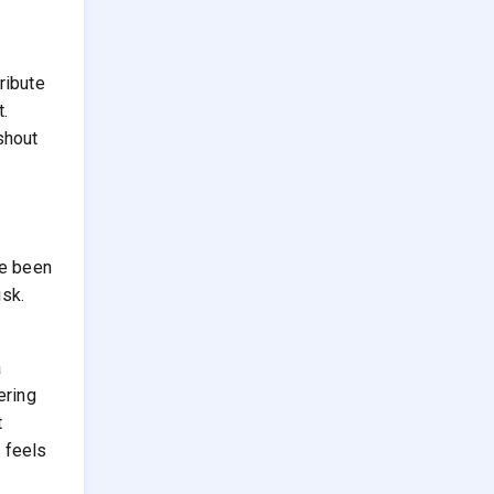
ribute
t.
shout
ve been
isk.
a
ering
t
t feels