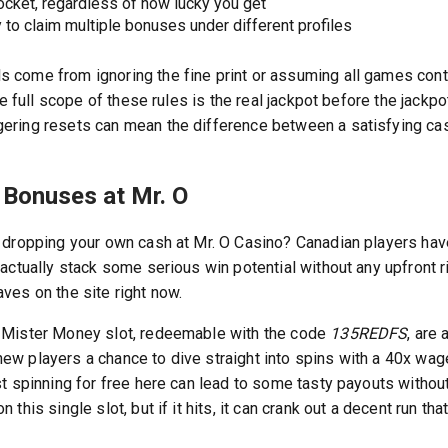
cket, regardless of how lucky you get
y to claim multiple bonuses under different profiles
 come from ignoring the fine print or assuming all games cont
e full scope of these rules is the real jackpot before the jackpo
ering resets can mean the difference between a satisfying ca
 Bonuses at Mr. O
t dropping your own cash at Mr. O Casino? Canadian players ha
actually stack some serious win potential without any upfront r
ves on the site right now.
 Mister Money slot, redeemable with the code
135REDFS
, are 
s new players a chance to dive straight into spins with a 40x wag
t spinning for free here can lead to some tasty payouts withou
is single slot, but if it hits, it can crank out a decent run tha