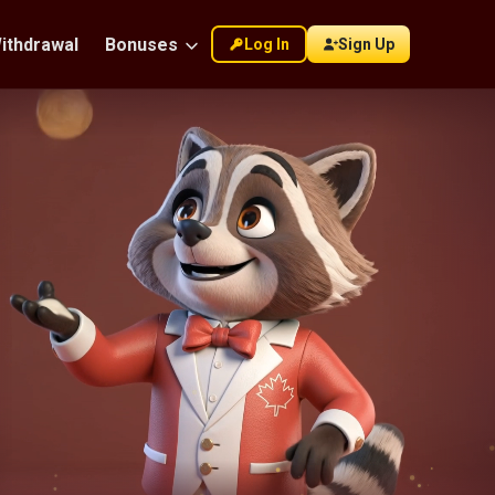
ithdrawal
Bonuses
Log In
Sign Up