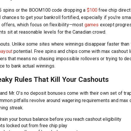
135 spins or the BOOM100 code dropping a
$100
free chip direct
chances to get your bankroll fortified, especially if you’re sma
 offers, which focus on flexibility—most
games
except progre
ts sit at reasonable levels for the Canadian crowd.
shouts. Unlike some sites where winnings disappear faster than 
payout
potential. Free spins and chips come with max cashout l
ayers that means no chasing impossible rollovers or trying to d
nce to bank actual winnings.
eaky Rules That Kill Your Cashouts
 and Mr. O’s no deposit bonuses come with their own set of tra
ommon pitfalls revolve around wagering requirements and max 
ning streak.
ain your bonus balance before you reach cashout eligibility
ts locked out from free chip play