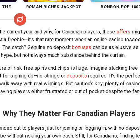
D THE
ROMAN RICHES JACKPOT
BONBON POP 100
the current year and why, for Canadian players, these
offers
migh
just a freebie—it’s that rare moment when an online casino tosse
t. The catch? Genuine no deposit
bonuses
can be as elusive as
 hype, but not always much substance behind the curtain.
ure of risk-free spins and chips is huge. Imagine stacking free
t for signing up—no strings or
deposits
required. It’s the perfe
walk away with real winnings. But caution’s key; plenty of casin
leaving players either frustrated or out of pocket despite the fa
 Why They Matter For Canadian Players
nded out to players just for joining or logging in, with no depos
ibe without risking your own cash. Still, for Canadians, finding le