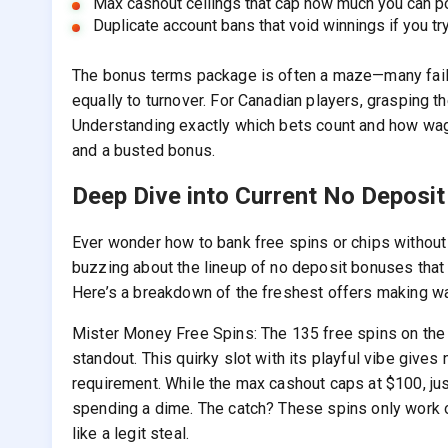
Max cashout ceilings that cap how much you can po
Duplicate account bans that void winnings if you tr
The bonus terms package is often a maze—many fails
equally to turnover. For Canadian players, grasping th
Understanding exactly which bets count and how wag
and a busted bonus.
Deep Dive into Current No Deposit
Ever wonder how to bank free spins or chips withou
buzzing about the lineup of no deposit bonuses that 
Here’s a breakdown of the freshest offers making wa
Mister Money Free Spins: The 135 free spins on the
standout. This quirky slot with its playful vibe give
requirement. While the max cashout caps at $100, jus
spending a dime. The catch? These spins only work on th
like a legit steal.