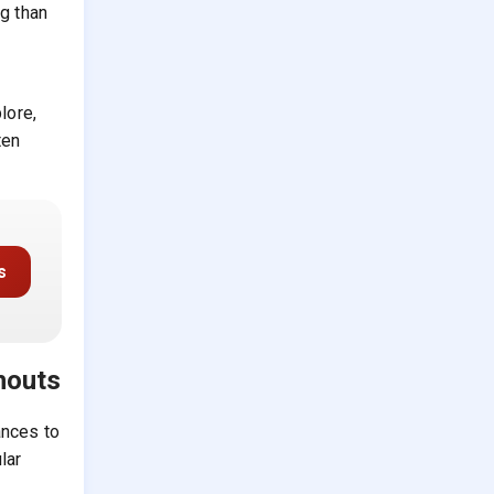
g than
lore,
ten
s
houts
ances to
lar