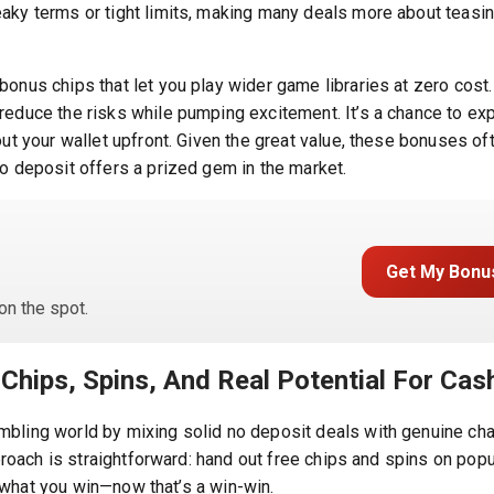
aky terms or tight limits, making many deals more about teasin
onus chips that let you play wider game libraries at zero cost.
educe the risks while pumping excitement. It’s a chance to exp
ut your wallet upfront. Given the great value, these bonuses of
no deposit offers a prized gem in the market.
Get My Bonu
on the spot.
Chips, Spins, And Real Potential For Cas
bling world by mixing solid no deposit deals with genuine ch
pproach is straightforward: hand out free chips and spins on popu
ep what you win—now that’s a win-win.