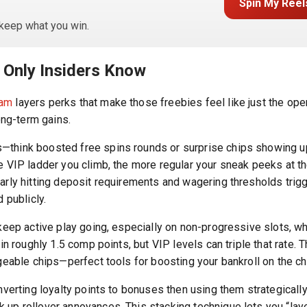
Spin My Reel
 keep what you win.
 Only Insiders Know
ram
layers perks that make those freebies feel like just the ope
ong-term gains.
—think boosted free spins rounds or surprise chips showing u
e VIP ladder you climb, the more regular your sneak peeks at t
arly hitting deposit requirements and wagering thresholds trig
 publicly.
 keep active play going, especially on non-progressive slots, w
n roughly 1.5 comp points, but VIP levels can triple that rate. 
ngeable chips—perfect tools for boosting your bankroll on the c
nverting loyalty points to bonuses then using them strategicall
 up rollover annoyances. This stacking technique lets you “lay