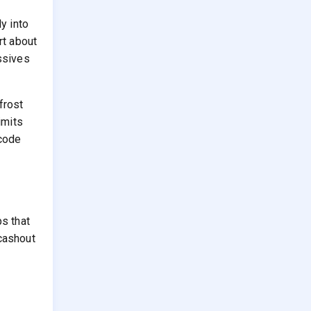
ly into
rt about
ssives
frost
imits
ecode
ps that
cashout