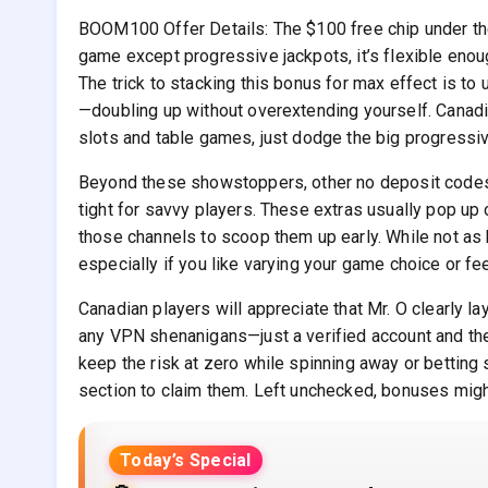
BOOM100 Offer Details: The $100 free chip under t
game except progressive jackpots, it’s flexible enou
The trick to stacking this bonus for max effect is to u
—doubling up without overextending yourself. Canadi
slots and table games, just dodge the big progressiv
Beyond these showstoppers, other no deposit code
tight for savvy players. These extras usually pop up
those channels to scoop them up early. While not as 
especially if you like varying your game choice or fe
Canadian players will appreciate that Mr. O clearly l
any VPN shenanigans—just a verified account and the 
keep the risk at zero while spinning away or betting
section to claim them. Left unchecked, bonuses might
Today’s Special