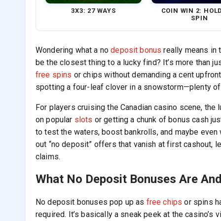
3X3: 27 WAYS
COIN WIN 2: HOL
SPIN
Wondering what a no
deposit bonus
really means in 
be the closest thing to a lucky find? It’s more than 
free spins
or chips without demanding a cent upfron
spotting a four-leaf clover in a snowstorm—plenty of
For players cruising the Canadian casino scene, the l
on popular
slots
or getting a chunk of bonus cash jus
to test the waters, boost bankrolls, and maybe even 
out “no deposit” offers that vanish at first cashout, 
claims.
What No Deposit Bonuses Are And
No deposit bonuses pop up as
free chips
or spins ha
required. It’s basically a sneak peek at the casino’s v