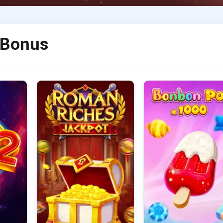
 Bonus