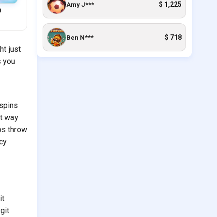
$ 1,225
Amy J***
0
$ 718
Ben N***
t just
s you
 spins
ct way
os throw
ncy
it
git