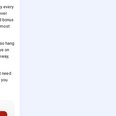
ly every
ver.
ad bonus
h most
lso hang
ye on
nway,
’t need
g you