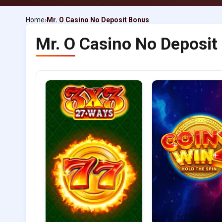
Home
Mr. O Casino No Deposit Bonus
Mr. O Casino No Deposit