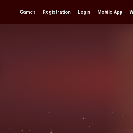
Games
Registration
Login
Mobile App
W