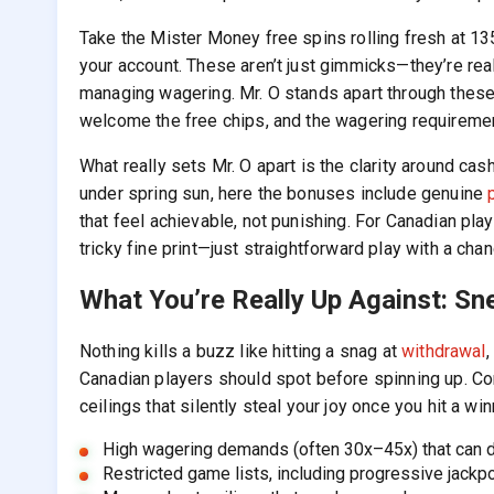
Take the Mister Money free spins rolling fresh at 
your account. These aren’t just gimmicks—they’re real 
managing wagering. Mr. O stands apart through these
welcome the free chips, and the wagering requiremen
What really sets Mr. O apart is the clarity around ca
under spring sun, here the bonuses include genuine
that feel achievable, not punishing. For Canadian pl
tricky fine print—just straightforward play with a cha
What You’re Really Up Against: Sn
Nothing kills a buzz like hitting a snag at
withdrawal
,
Canadian players should spot before spinning up. C
ceilings that silently steal your joy once you hit a win
High wagering demands (often 30x–45x) that can dr
Restricted game lists, including progressive jackpo