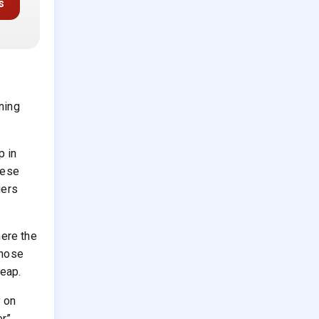
s
ning
p in
hese
gers
here the
Those
heap.
y on
er”