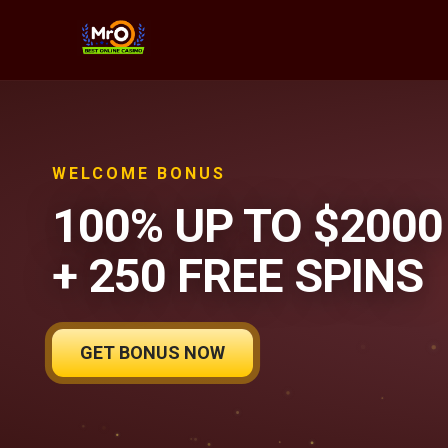
WELCOME BONUS
100% UP TO $2000
+ 250 FREE SPINS
GET BONUS NOW