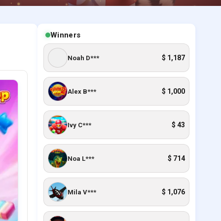
Winners
$ 1,187
Noah D***
$ 1,000
Alex B***
$ 43
Ivy C***
$ 714
Noa L***
$ 1,076
Mila V***