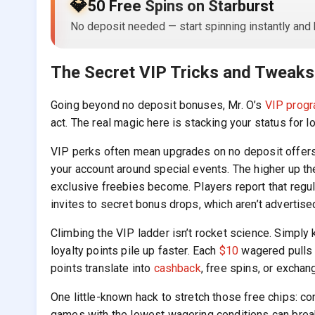
💎
50 Free Spins on Starburst
No deposit needed — start spinning instantly and
The Secret VIP Tricks and Tweaks
Going beyond no deposit bonuses, Mr. O’s
VIP prog
act. The real magic here is stacking your status for l
VIP perks often mean upgrades on no deposit offers
your account around special events. The higher up th
exclusive freebies become. Players report that regul
invites to secret bonus drops, which aren’t advertised
Climbing the VIP ladder isn’t rocket science. Simply
loyalty points pile up faster. Each
$10
wagered pulls i
points translate into
cashback
, free spins, or excha
One little-known hack to stretch those free chips: co
games with the lowest wagering conditions can break