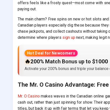
offers feels like a frosty quest—most come with sne
paying out.
The main charm? Free spins on new or hot slots and b
Canadian players especially dig these because they r
chase jackpots, and collect cashouts without taking o
determine where players
sign up
next, making legit 
Hot Deal for Newcomers
🔥
200% Match Bonus up to $1000
Activate your 200% bonus and triple your balance 
The Mr. O Casino Advantage: Free 
Mr. O Casino
makes waves in the Canadian online gam
cash out, rather than just spinning for show. Their a
titles, but back it up with fair terms that let you ke