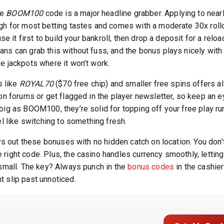
he
BOOM100
code is a major headline grabber. Applying to near
gh for most betting tastes and comes with a moderate 30x rollo
se it first to build your bankroll, then drop a deposit for a relo
ans can grab this without fuss, and the bonus plays nicely wit
e jackpots where it won’t work.
s like
ROYAL70
($70 free chip) and smaller free spins offers a
 on forums or get flagged in the player newsletter, so keep an e
big as BOOM100, they’re solid for topping off your free play ru
el like switching to something fresh.
ays out these bonuses with no hidden catch on location. You don
right code. Plus, the casino handles currency smoothly, lettin
 small. The key? Always punch in the
bonus codes
in the cashier
 slip past unnoticed.