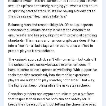
mobile browser. This isn’t some buried feature you’d never
see—it’s upfront and timely, nudging you when a few hours
of spinning start to stack up. It’s like having a buddy off to
the side saying, “Hey, maybe take five.”
Balancing rush and responsibility, Mr. O’s setup respects
Canadian regulations closely. It meets the criteria that
ensure safe and fair play, aligning with provincial gambling
standards. This means anonymous crypto use doesn’t turn
into a free-for-all but stays within boundaries crafted to
protect players from addiction.
The casino’s approach doesn’t kill momentum but cuts off
the unhealthy extremes—because excitement doesn’t
have to come at the expense of wellbeing. With supportive
tools that slide seamlessly into the mobile experience,
players are nudged to play smarter, not harder. That way,
the highs can keep rolling while the risks stay in check.
Canadian grinders and crypto enthusiasts get a platform
that respects their need for both fun and safety. Mr. O
keeps the vibe electric without letting the chaos take over,