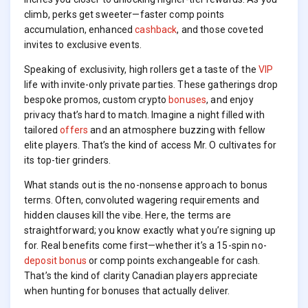
climb, perks get sweeter—faster comp points
accumulation, enhanced
cashback
, and those coveted
invites to exclusive events.
Speaking of exclusivity, high rollers get a taste of the
VIP
life with invite-only private parties. These gatherings drop
bespoke promos, custom crypto
bonuses
, and enjoy
privacy that’s hard to match. Imagine a night filled with
tailored
offers
and an atmosphere buzzing with fellow
elite players. That’s the kind of access Mr. O cultivates for
its top-tier grinders.
What stands out is the no-nonsense approach to bonus
terms. Often, convoluted wagering requirements and
hidden clauses kill the vibe. Here, the terms are
straightforward; you know exactly what you’re signing up
for. Real benefits come first—whether it’s a 15-spin no-
deposit bonus
or comp points exchangeable for cash.
That’s the kind of clarity Canadian players appreciate
when hunting for bonuses that actually deliver.