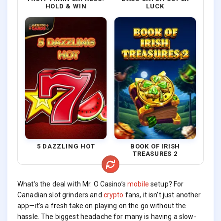
HOLD & WIN
LUCK
5 DAZZLING HOT
BOOK OF IRISH
TREASURES 2
What’s the deal with Mr. O Casino’s
mobile
setup? For
Canadian slot grinders and
crypto
fans, it isn’t just another
app—it’s a fresh take on playing on the go without the
hassle. The biggest headache for many is having a slow-