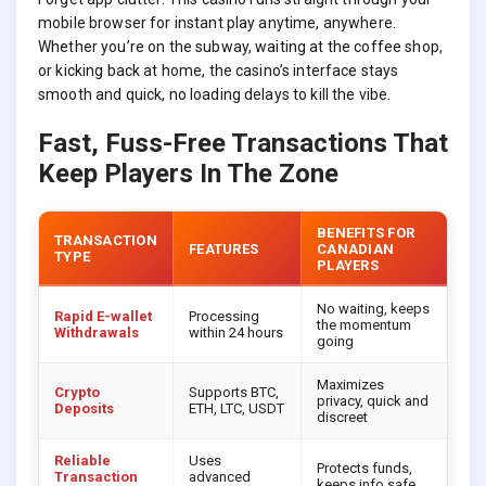
mobile browser for instant play anytime, anywhere.
Whether you’re on the subway, waiting at the coffee shop,
or kicking back at home, the casino’s interface stays
smooth and quick, no loading delays to kill the vibe.
Fast, Fuss-Free Transactions That
Keep Players In The Zone
BENEFITS FOR
TRANSACTION
FEATURES
CANADIAN
TYPE
PLAYERS
No waiting, keeps
Rapid E-wallet
Processing
the momentum
Withdrawals
within 24 hours
going
Maximizes
Crypto
Supports BTC,
privacy, quick and
Deposits
ETH, LTC, USDT
discreet
Reliable
Uses
Protects funds,
Transaction
advanced
keeps info safe