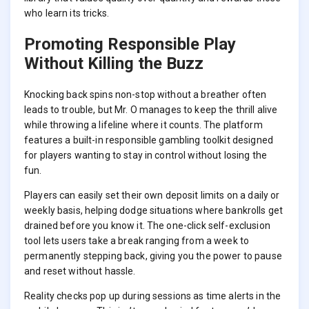
who learn its tricks.
Promoting Responsible Play
Without Killing the Buzz
Knocking back spins non-stop without a breather often
leads to trouble, but Mr. O manages to keep the thrill alive
while throwing a lifeline where it counts. The platform
features a built-in responsible gambling toolkit designed
for players wanting to stay in control without losing the
fun.
Players can easily set their own deposit limits on a daily or
weekly basis, helping dodge situations where bankrolls get
drained before you know it. The one-click self-exclusion
tool lets users take a break ranging from a week to
permanently stepping back, giving you the power to pause
and reset without hassle.
Reality checks pop up during sessions as time alerts in the