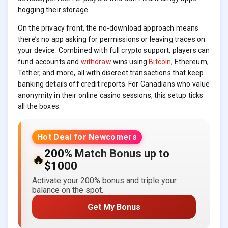
hogging their storage.
On the privacy front, the no-download approach means
there’s no app asking for permissions or leaving traces on
your device. Combined with full crypto support, players can
fund accounts and
withdraw
wins using
Bitcoin
, Ethereum,
Tether, and more, all with discreet transactions that keep
banking details off credit reports. For Canadians who value
anonymity in their online casino sessions, this setup ticks
all the boxes.
Hot Deal for Newcomers
200% Match Bonus up to
🔥
$1000
Activate your 200% bonus and triple your
balance on the spot.
Get My Bonus