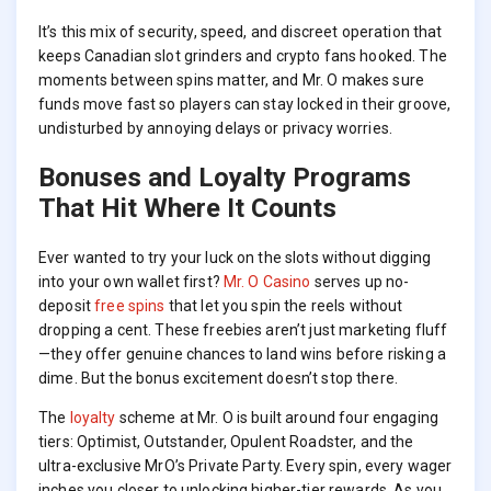
It’s this mix of security, speed, and discreet operation that
keeps Canadian slot grinders and crypto fans hooked. The
moments between spins matter, and Mr. O makes sure
funds move fast so players can stay locked in their groove,
undisturbed by annoying delays or privacy worries.
Bonuses and Loyalty Programs
That Hit Where It Counts
Ever wanted to try your luck on the slots without digging
into your own wallet first?
Mr. O Casino
serves up no-
deposit
free spins
that let you spin the reels without
dropping a cent. These freebies aren’t just marketing fluff
—they offer genuine chances to land wins before risking a
dime. But the bonus excitement doesn’t stop there.
The
loyalty
scheme at Mr. O is built around four engaging
tiers: Optimist, Outstander, Opulent Roadster, and the
ultra-exclusive MrO’s Private Party. Every spin, every wager
inches you closer to unlocking higher-tier rewards. As you