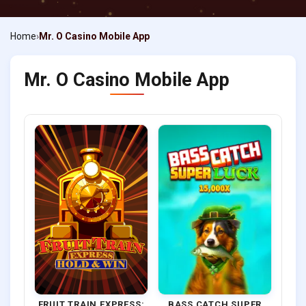
Home
Mr. O Casino Mobile App
Mr. O Casino Mobile App
FRUIT TRAIN EXPRESS:
BASS CATCH SUPER