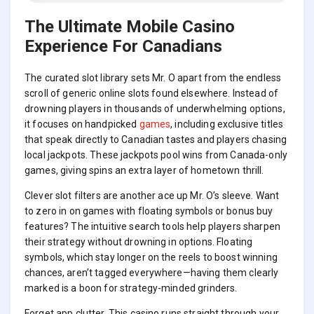
The Ultimate Mobile Casino
Experience For Canadians
The curated slot library sets Mr. O apart from the endless
scroll of generic online slots found elsewhere. Instead of
drowning players in thousands of underwhelming options,
it focuses on handpicked
games
, including exclusive titles
that speak directly to Canadian tastes and players chasing
local jackpots. These jackpots pool wins from Canada-only
games, giving spins an extra layer of hometown thrill.
Clever slot filters are another ace up Mr. O’s sleeve. Want
to zero in on games with floating symbols or bonus buy
features? The intuitive search tools help players sharpen
their strategy without drowning in options. Floating
symbols, which stay longer on the reels to boost winning
chances, aren’t tagged everywhere—having them clearly
marked is a boon for strategy-minded grinders.
Forget app clutter. This casino runs straight through your