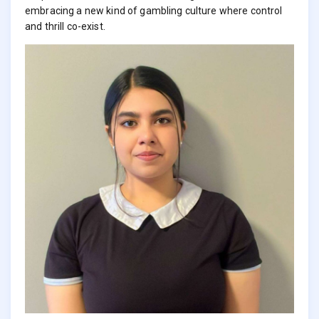
embracing a new kind of gambling culture where control
and thrill co-exist.