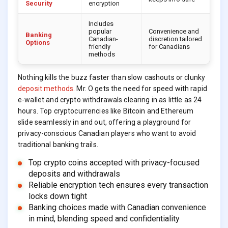
Security
encryption
Includes
popular
Convenience and
Banking
Canadian-
discretion tailored
Options
friendly
for Canadians
methods
Nothing kills the buzz faster than slow cashouts or clunky
deposit methods
. Mr. O gets the need for speed with rapid
e-wallet and crypto withdrawals clearing in as little as 24
hours. Top cryptocurrencies like Bitcoin and Ethereum
slide seamlessly in and out, offering a playground for
privacy-conscious Canadian players who want to avoid
traditional banking trails.
Top crypto coins accepted with privacy-focused
deposits and withdrawals
Reliable encryption tech ensures every transaction
locks down tight
Banking choices made with Canadian convenience
in mind, blending speed and confidentiality