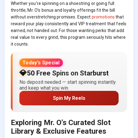
Whether you’re spinning on a shoestring or going full
throttle, Mr. O’s bonus and loyalty offerings fit the bill
without overstretching promises. Expect
promotions
that
reward your play consistently and VIP treatment that feels
earned, not handed out. For those wanting perks that add
real value to every grind, this program seriously hits where
it counts.
Today’s Special
💎
50 Free Spins on Starburst
No deposit needed — start spinning instantly
and keep what you win.
Spin My Reels
Exploring Mr. O’s Curated Slot
Library & Exclusive Features