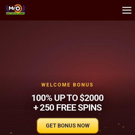
WELCOME BONUS
100% UP TO $2000
+ 250 FREE SPINS
GET BONUS NOW