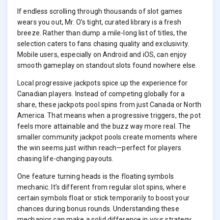
If endless scrolling through thousands of slot games
wears you out, Mr. O’s tight, curated library is a fresh
breeze. Rather than dump a mile-long list of titles, the
selection caters to fans chasing quality and exclusivity.
Mobile users, especially on Android and iOS, can enjoy
smooth gameplay on standout slots found nowhere else.
Local progressive jackpots spice up the experience for
Canadian players. Instead of competing globally for a
share, these jackpots pool spins from just Canada or North
America. That means when a progressive triggers, the pot
feels more attainable and the buzz way more real. The
smaller community jackpot pools create moments where
the win seems just within reach—perfect for players
chasing life-changing payouts.
One feature turning heads is the floating symbols
mechanic. It’s different from regular slot spins, where
certain symbols float or stick temporarily to boost your
chances during bonus rounds. Understanding these
mechanics can make a solid difference in your strategy,