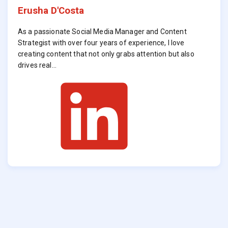
Erusha D'Costa
As a passionate Social Media Manager and Content
Strategist with over four years of experience, I love
creating content that not only grabs attention but also
drives real…