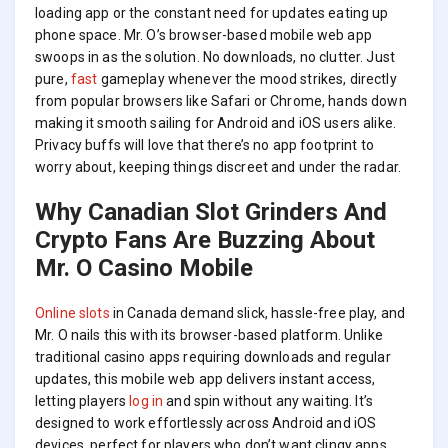
loading app or the constant need for updates eating up
phone space. Mr. O’s browser-based mobile web app
swoops in as the solution. No downloads, no clutter. Just
pure,
fast
gameplay whenever the mood strikes, directly
from popular browsers like Safari or Chrome, hands down
making it smooth sailing for Android and iOS users alike.
Privacy buffs will love that there’s no app footprint to
worry about, keeping things discreet and under the radar.
Why Canadian Slot Grinders And
Crypto Fans Are Buzzing About
Mr. O Casino Mobile
Online slots
in Canada demand slick, hassle-free play, and
Mr. O nails this with its browser-based platform. Unlike
traditional casino apps requiring downloads and regular
updates, this mobile web app delivers instant access,
letting players
log in
and spin without any waiting. It’s
designed to work effortlessly across Android and iOS
devices, perfect for players who don’t want clingy apps