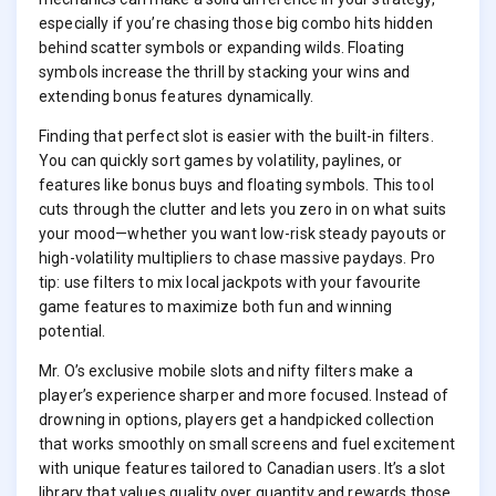
especially if you’re chasing those big combo hits hidden
behind scatter symbols or expanding wilds. Floating
symbols increase the thrill by stacking your wins and
extending bonus features dynamically.
Finding that perfect slot is easier with the built-in filters.
You can quickly sort games by volatility, paylines, or
features like bonus buys and floating symbols. This tool
cuts through the clutter and lets you zero in on what suits
your mood—whether you want low-risk steady payouts or
high-volatility multipliers to chase massive paydays. Pro
tip: use filters to mix local jackpots with your favourite
game features to maximize both fun and winning
potential.
Mr. O’s exclusive mobile slots and nifty filters make a
player’s experience sharper and more focused. Instead of
drowning in options, players get a handpicked collection
that works smoothly on small screens and fuel excitement
with unique features tailored to Canadian users. It’s a slot
library that values quality over quantity and rewards those