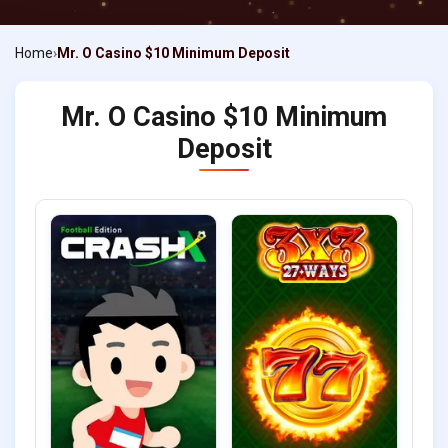
Home
Mr. O Casino $10 Minimum Deposit
Mr. O Casino $10 Minimum
Deposit