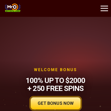
WELCOME BONUS
100% UP TO $2000
+ 250 FREE SPINS
GET BONUS NOW