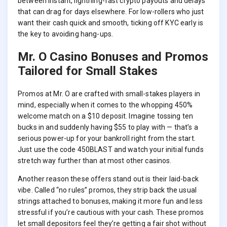
between instant, lightning-fast crypto payouts and delays
that can drag for days elsewhere. For low-rollers who just
want their cash quick and smooth, ticking off KYC early is
the key to avoiding hang-ups.
Mr. O Casino Bonuses and Promos
Tailored for Small Stakes
Promos at Mr. O are crafted with small-stakes players in
mind, especially when it comes to the whopping 450%
welcome match on a $10 deposit. Imagine tossing ten
bucks in and suddenly having $55 to play with — that’s a
serious power-up for your bankroll right from the start.
Just use the code 450BLAST and watch your initial funds
stretch way further than at most other casinos.
Another reason these offers stand out is their laid-back
vibe. Called “no rules” promos, they strip back the usual
strings attached to bonuses, making it more fun and less
stressful if you’re cautious with your cash. These promos
let small depositors feel they’re getting a fair shot without