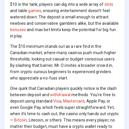
$10 in the tank, players can dig into a wide array of
slots
and table
games
, ensuring entertainment doesn’t feel
watered down. The deposit is small enough to attract
newbies and conservative gamblers alike, but the available
bonuses
and max bet limits keep the potential for big fun
in play.
The $10 minimum stands out as a rare find in the
Canadian market, where many casinos push much higher
thresholds, locking out casual or budget-conscious users.
By slashing that barrier, Mr. O invites a broader crowd in,
from crypto-curious beginners to experienced grinders
who appreciate a no-fuss start.
One quirk that Canadian players quickly notice is the clash
between deposit and
withdrawal
methods. You’re free to
deposit using standard
Visa
,
Mastercard
, Apple Pay, or
even Google Pay, which feels super straightforward. Yet,
when it’s time to cash out, the casino only hands out crypto
—
Bitcoin
, Litecoin, or others. This means every player, no
matter their budget, must have a crypto wallet ready to