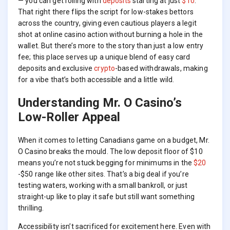
— you can get rolling with
deposits
starting at just
$10
.
That right there flips the script for low-stakes bettors
across the country, giving even cautious players a legit
shot at online casino action without burning a hole in the
wallet. But there’s more to the story than just a low entry
fee; this place serves up a unique blend of easy card
deposits and exclusive
crypto
-based withdrawals, making
for a vibe that’s both accessible and a little wild.
Understanding Mr. O Casino’s
Low-Roller Appeal
When it comes to letting Canadians game on a budget, Mr.
O Casino breaks the mould. The low deposit floor of $10
means you’re not stuck begging for minimums in the
$20
-$50 range like other sites. That’s a big deal if you’re
testing waters, working with a small bankroll, or just
straight-up like to play it safe but still want something
thrilling.
Accessibility isn’t sacrificed for excitement here. Even with