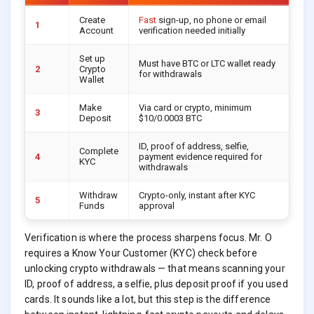
Create
Fast
sign-up, no phone or email
1
Account
verification needed initially
Set up
Must have BTC or LTC wallet ready
2
Crypto
for withdrawals
Wallet
Make
Via card or crypto, minimum
3
Deposit
$10/0.0003 BTC
ID, proof of address, selfie,
Complete
4
payment evidence required for
KYC
withdrawals
Withdraw
Crypto-only, instant after KYC
5
Funds
approval
Verification is where the process sharpens focus. Mr. O
requires a Know Your Customer (KYC) check before
unlocking crypto withdrawals — that means scanning your
ID, proof of address, a selfie, plus deposit proof if you used
cards. It sounds like a lot, but this step is the difference