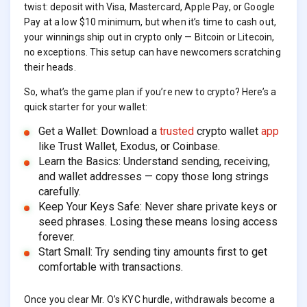
twist: deposit with Visa, Mastercard, Apple Pay, or Google
Pay at a low $10 minimum, but when it’s time to cash out,
your winnings ship out in crypto only — Bitcoin or Litecoin,
no exceptions. This setup can have newcomers scratching
their heads.
So, what’s the game plan if you’re new to crypto? Here’s a
quick starter for your wallet:
Get a Wallet: Download a
trusted
crypto wallet
app
like Trust Wallet, Exodus, or Coinbase.
Learn the Basics: Understand sending, receiving,
and wallet addresses — copy those long strings
carefully.
Keep Your Keys Safe: Never share private keys or
seed phrases. Losing these means losing access
forever.
Start Small: Try sending tiny amounts first to get
comfortable with transactions.
Once you clear Mr. O’s KYC hurdle, withdrawals become a