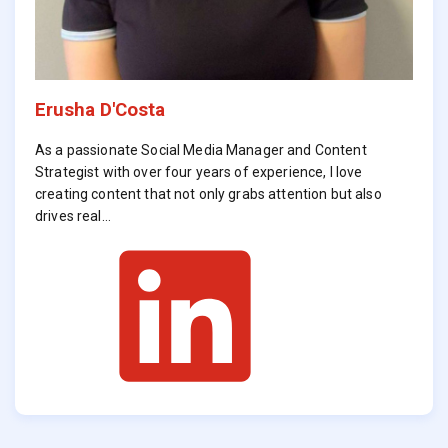
Erusha D'Costa
As a passionate Social Media Manager and Content
Strategist with over four years of experience, I love
creating content that not only grabs attention but also
drives real…