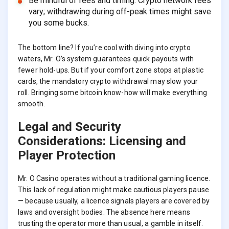
Be mindful of fees and timing: Crypto network fees
vary; withdrawing during off-peak times might save
you some bucks.
The bottom line? If you’re cool with diving into crypto
waters, Mr. O’s system guarantees quick payouts with
fewer hold-ups. But if your comfort zone stops at plastic
cards, the mandatory crypto withdrawal may slow your
roll. Bringing some bitcoin know-how will make everything
smooth.
Legal and Security
Considerations: Licensing and
Player Protection
Mr. O Casino operates without a traditional gaming licence.
This lack of regulation might make cautious players pause
— because usually, a licence signals players are covered by
laws and oversight bodies. The absence here means
trusting the operator more than usual, a gamble in itself.