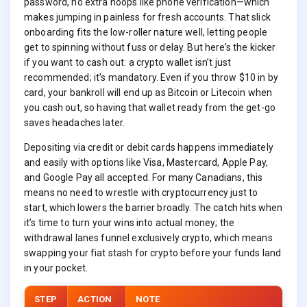
password, no extra hoops like phone verification—which
makes jumping in painless for fresh accounts. That slick
onboarding fits the low-roller nature well, letting people
get to spinning without fuss or delay. But here’s the kicker
if you want to cash out: a crypto wallet isn’t just
recommended; it’s mandatory. Even if you throw $10 in by
card, your bankroll will end up as Bitcoin or Litecoin when
you cash out, so having that wallet ready from the get-go
saves headaches later.
Depositing via credit or debit cards happens immediately
and easily with options like Visa, Mastercard, Apple Pay,
and Google Pay all accepted. For many Canadians, this
means no need to wrestle with cryptocurrency just to
start, which lowers the barrier broadly. The catch hits when
it’s time to turn your wins into actual money; the
withdrawal lanes funnel exclusively crypto, which means
swapping your fiat stash for crypto before your funds land
in your pocket.
STEP
ACTION
NOTE