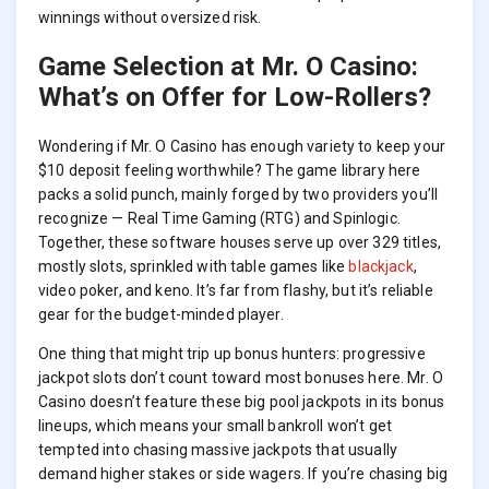
winnings without oversized risk.
Game Selection at Mr. O Casino:
What’s on Offer for Low-Rollers?
Wondering if Mr. O Casino has enough variety to keep your
$10 deposit feeling worthwhile? The game library here
packs a solid punch, mainly forged by two providers you’ll
recognize — Real Time Gaming (RTG) and Spinlogic.
Together, these software houses serve up over 329 titles,
mostly slots, sprinkled with table games like
blackjack
,
video poker, and keno. It’s far from flashy, but it’s reliable
gear for the budget-minded player.
One thing that might trip up bonus hunters: progressive
jackpot slots don’t count toward most bonuses here. Mr. O
Casino doesn’t feature these big pool jackpots in its bonus
lineups, which means your small bankroll won’t get
tempted into chasing massive jackpots that usually
demand higher stakes or side wagers. If you’re chasing big