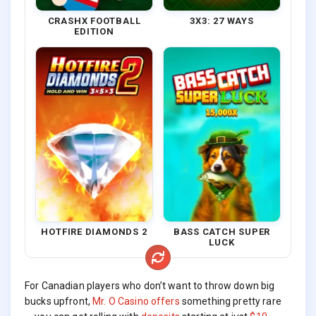
CRASHX FOOTBALL
3X3: 27 WAYS
EDITION
HOTFIRE DIAMONDS 2
BASS CATCH SUPER
LUCK
For Canadian players who don’t want to throw down big
bucks upfront,
Mr. O Casino
offers
something pretty rare