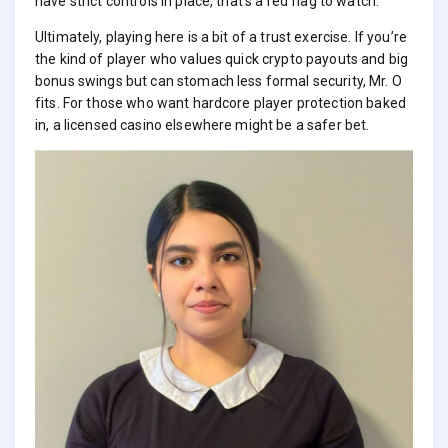
have strict controls in place, that’s a red flag to watch.
Ultimately, playing here is a bit of a trust exercise. If you’re
the kind of player who values quick crypto payouts and big
bonus swings but can stomach less formal security, Mr. O
fits. For those who want hardcore player protection baked
in, a licensed casino elsewhere might be a safer bet.