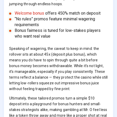
jumping through endless hoops.
Welcome bonus
offers 450% match on deposit
“No rules” promos feature minimal wagering
requirements
Bonus fairness is tuned for low-stakes players
who want real value
Speaking of wagering, the caveat to keep in mind: the
rollover sits at about 45x (deposit plus bonus), which
means you do have to spin through quite a bit before
bonus money becomes withdrawable. While it’s not light,
it’s manageable, especially if you play consistently. These
terms reflect a balance — they protect the casino while still
letting low-rollers squeeze out impressive bonus juice
without feeling trapped by fine print.
Ultimately, these tailored promos turn a simple $10
deposit into a playground for bonus hunters and small-
stakes strategists alike, making gambling at Mr. O feel less
like a token throw away and more like a proper shot at real