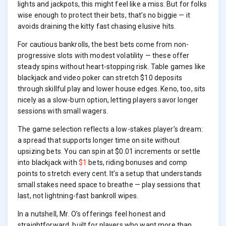
lights and jackpots, this might feel like a miss. But for folks
wise enough to protect their bets, that’s no biggie — it
avoids draining the kitty fast chasing elusive hits.
For cautious bankrolls, the best bets come from non-
progressive slots with modest volatility — these offer
steady spins without heart-stopping risk. Table games like
blackjack and video poker can stretch $10 deposits
through skillful play and lower house edges. Keno, too, sits
nicely as a slow-burn option, letting players savor longer
sessions with small wagers.
The game selection reflects a low-stakes player’s dream:
a spread that supports longer time on site without
upsizing bets. You can spin at $0.01 increments or settle
into blackjack with
$1
bets, riding bonuses and comp
points to stretch every cent. It’s a setup that understands
small stakes need space to breathe — play sessions that
last, not lightning-fast bankroll wipes.
In a nutshell, Mr. O’s offerings feel honest and
straightforward, built for players who want more than