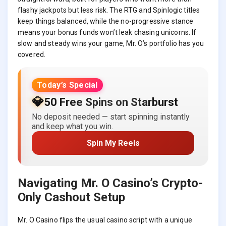
flashy jackpots but less risk. The RTG and Spinlogic titles
keep things balanced, while the no-progressive stance
means your bonus funds won’t leak chasing unicorns. If
slow and steady wins your game, Mr. O’s portfolio has you
covered.
Today’s Special
💎
50 Free Spins on Starburst
No deposit needed — start spinning instantly
and keep what you win.
Spin My Reels
Navigating Mr. O Casino’s Crypto-
Only Cashout Setup
Mr. O Casino flips the usual casino script with a unique