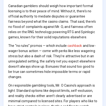
Canadian gamblers should weigh how important formal
licensing is to their peace of mind. Without it, there’s no
official authority to mediate disputes or guarantee
fairness beyond what the casino claims. That said, there’s
no flood of complaints against Mr. O, and fairness often
relies on the RNG technology powering RTG and Spinlogic
games, known for their solid reputations elsewhere.
The “no rules” promos — which include
cashback
and low-
wager bonus action — come with perks like less wagering
stress but also a dash of risk. They’re attractive but in an
unregulated setting, the safety net you expect elsewhere
doesn’t always show up. Bonuses that sound too good to
be true can sometimes hide impossible terms or rapid
changes.
On responsible gambling tools, Mr. O Casino’s approach is
light. Standard options like deposit limits, self-exclusion,
and reality checks either aren’t clearly advertised or are
minimal compared to licensed sites. For players who like to