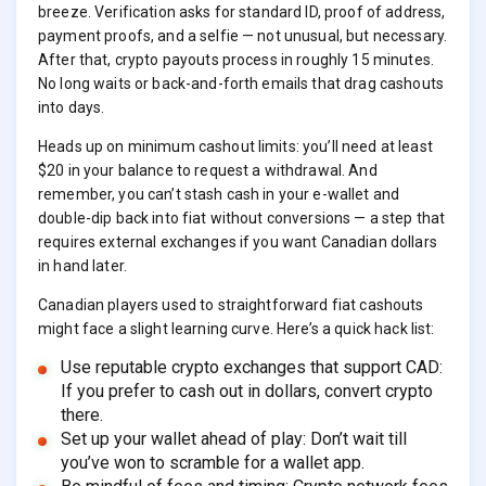
breeze. Verification asks for standard ID, proof of address,
payment proofs, and a selfie — not unusual, but necessary.
After that, crypto payouts process in roughly 15 minutes.
No long waits or back-and-forth emails that drag cashouts
into days.
Heads up on minimum cashout limits: you’ll need at least
$20 in your balance to request a withdrawal. And
remember, you can’t stash cash in your e-wallet and
double-dip back into fiat without conversions — a step that
requires external exchanges if you want Canadian dollars
in hand later.
Canadian players used to straightforward fiat cashouts
might face a slight learning curve. Here’s a quick hack list:
Use reputable crypto exchanges that support CAD:
If you prefer to cash out in dollars, convert crypto
there.
Set up your wallet ahead of play: Don’t wait till
you’ve won to scramble for a wallet app.