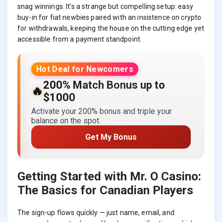
snag winnings. It’s a strange but compelling setup: easy
buy-in for fiat newbies paired with an insistence on crypto
for withdrawals, keeping the house on the cutting edge yet
accessible from a payment standpoint.
Hot Deal for Newcomers
200% Match Bonus up to
🔥
$1000
Activate your 200% bonus and triple your
balance on the spot.
Get My Bonus
Getting Started with Mr. O Casino:
The Basics for Canadian Players
The sign-up flows quickly — just name, email, and