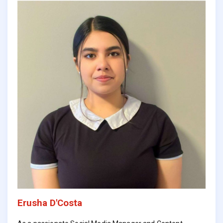
Erusha D'Costa