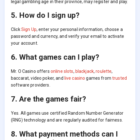
legal gambling age in their province, may register and play.
5. How do I sign up?
Click
Sign Up
, enter your personal information, choose a
password and currency, and verify your email to activate
your account.
6. What games can I play?
Mr. O Casino offers
online slots
,
blackjack
,
roulette
,
baccarat, video poker, and
live casino
games from
trusted
software providers.
7. Are the games fair?
Yes. All games use certified Random Number Generator
(RNG) technology and are regularly audited for fairness.
8. What payment methods can I