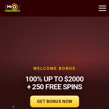
WELCOME BONUS
100% UP TO $2000
+ 250 FREE SPINS
GET BONUS NOW