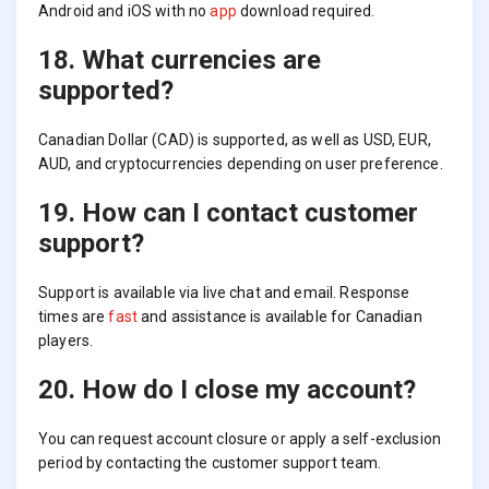
Android and iOS with no
app
download required.
18. What currencies are
supported?
Canadian Dollar (CAD) is supported, as well as USD, EUR,
AUD, and cryptocurrencies depending on user preference.
19. How can I contact customer
support?
Support is available via live chat and email. Response
times are
fast
and assistance is available for Canadian
players.
20. How do I close my account?
You can request account closure or apply a self-exclusion
period by contacting the customer support team.