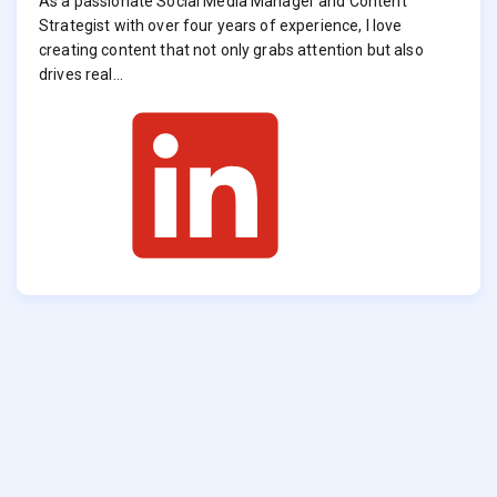
As a passionate Social Media Manager and Content
Strategist with over four years of experience, I love
creating content that not only grabs attention but also
drives real…