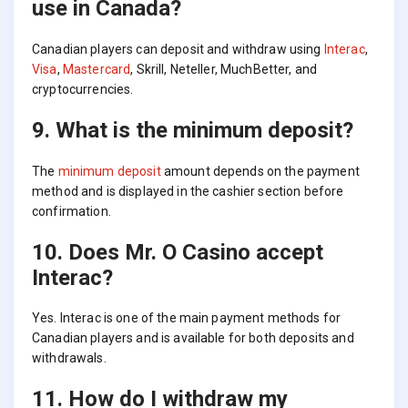
use in Canada?
Canadian players can deposit and withdraw using
Interac
,
Visa
,
Mastercard
, Skrill, Neteller, MuchBetter, and
cryptocurrencies.
9. What is the minimum deposit?
The
minimum deposit
amount depends on the payment
method and is displayed in the cashier section before
confirmation.
10. Does Mr. O Casino accept
Interac?
Yes. Interac is one of the main payment methods for
Canadian players and is available for both deposits and
withdrawals.
11. How do I withdraw my