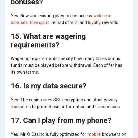
bonuses?
Yes. New and existing players can access
welcome
bonuses
,
free spins
, reload offers, and
loyalty
rewards.
15. What are wagering
requirements?
Wagering requirements specify how many times bonus
funds must be played before withdrawal. Each offer has
its own terms.
16. Is my data secure?
Yes. The casino uses SSL encryption and strict privacy
measures to protect user information and transactions.
17. Can I play from my phone?
Yes. Mr. O Casino is fully optimized for
mobile
browsers on