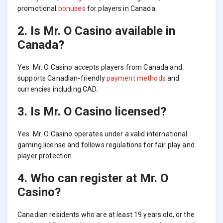
promotional
bonuses
for players in Canada.
2. Is Mr. O Casino available in
Canada?
Yes. Mr. O Casino accepts players from Canada and
supports Canadian-friendly
payment methods
and
currencies including CAD.
3. Is Mr. O Casino licensed?
Yes. Mr. O Casino operates under a valid international
gaming license and follows regulations for fair play and
player protection.
4. Who can register at Mr. O
Casino?
Canadian residents who are at least 19 years old, or the