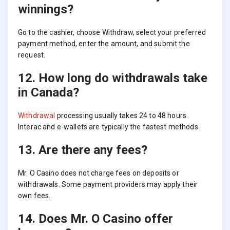
winnings?
Go to the cashier, choose Withdraw, select your preferred
payment method, enter the amount, and submit the
request.
12. How long do withdrawals take
in Canada?
Withdrawal
processing usually takes 24 to 48 hours.
Interac and e-wallets are typically the fastest methods.
13. Are there any fees?
Mr. O Casino does not charge fees on deposits or
withdrawals. Some payment providers may apply their
own fees.
14. Does Mr. O Casino offer