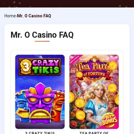
Home
Mr. O Casino FAQ
Mr. O Casino FAQ
3 CRAZY TIKIS
TEA PARTY OF