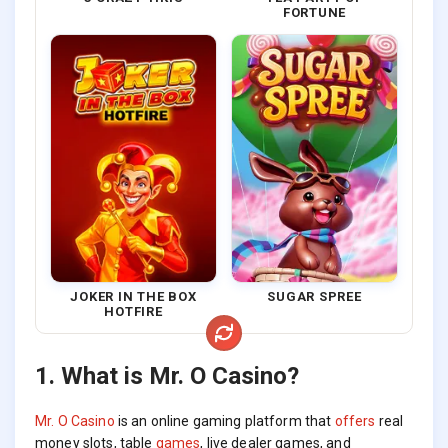
FORTUNE
JOKER IN THE BOX
SUGAR SPREE
HOTFIRE
1. What is Mr. O Casino?
Mr. O Casino
is an online gaming platform that
offers
real
money slots, table
games
, live dealer games, and