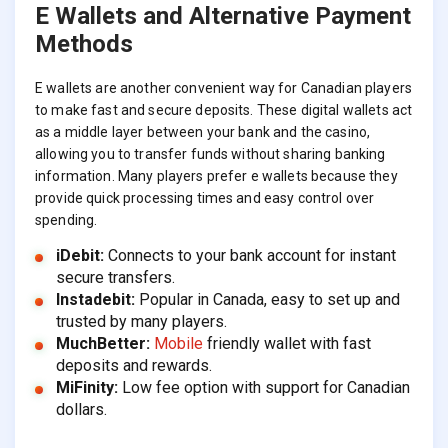
E Wallets and Alternative Payment
Methods
E wallets are another convenient way for Canadian players
to make fast and secure deposits. These digital wallets act
as a middle layer between your bank and the casino,
allowing you to transfer funds without sharing banking
information. Many players prefer e wallets because they
provide quick processing times and easy control over
spending.
iDebit:
Connects to your bank account for instant
secure transfers.
Instadebit:
Popular in Canada, easy to set up and
trusted by many players.
MuchBetter:
Mobile
friendly wallet with fast
deposits and rewards.
MiFinity:
Low fee option with support for Canadian
dollars.