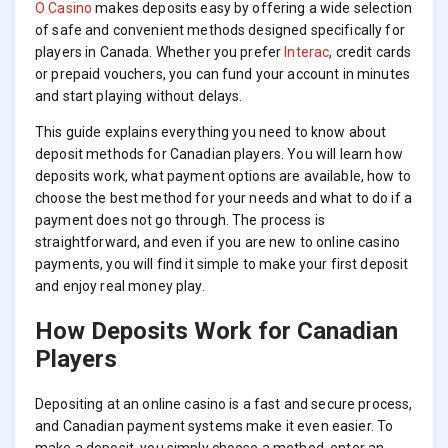
O Casino
makes deposits easy by offering a wide selection
of safe and convenient methods designed specifically for
players in Canada. Whether you prefer
Interac
, credit cards
or prepaid vouchers, you can fund your account in minutes
and start playing without delays.
This guide explains everything you need to know about
deposit methods for Canadian players. You will learn how
deposits work, what payment options are available, how to
choose the best method for your needs and what to do if a
payment does not go through. The process is
straightforward, and even if you are new to online casino
payments, you will find it simple to make your first deposit
and enjoy real money play.
How Deposits Work for Canadian
Players
Depositing at an online casino is a fast and secure process,
and Canadian payment systems make it even easier. To