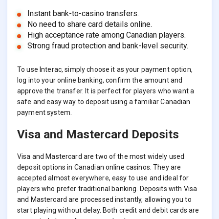
Instant bank-to-casino transfers.
No need to share card details online.
High acceptance rate among Canadian players.
Strong fraud protection and bank-level security.
To use Interac, simply choose it as your payment option,
log into your online banking, confirm the amount and
approve the transfer. It is perfect for players who want a
safe and easy way to deposit using a familiar Canadian
payment system.
Visa and Mastercard Deposits
Visa and Mastercard are two of the most widely used
deposit options in Canadian online casinos. They are
accepted almost everywhere, easy to use and ideal for
players who prefer traditional banking. Deposits with Visa
and Mastercard are processed instantly, allowing you to
start playing without delay. Both credit and debit cards are