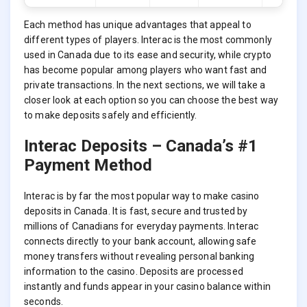
Each method has unique advantages that appeal to
different types of players. Interac is the most commonly
used in Canada due to its ease and security, while crypto
has become popular among players who want fast and
private transactions. In the next sections, we will take a
closer look at each option so you can choose the best way
to make deposits safely and efficiently.
Interac Deposits – Canada’s #1
Payment Method
Interac is by far the most popular way to make casino
deposits in Canada. It is fast, secure and trusted by
millions of Canadians for everyday payments. Interac
connects directly to your bank account, allowing safe
money transfers without revealing personal banking
information to the casino. Deposits are processed
instantly and funds appear in your casino balance within
seconds.