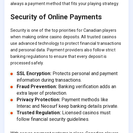
always a payment method that fits your playing strategy.
Security of Online Payments
Security is one of the top priorities for Canadian players
when making online casino deposits. All trusted casinos
use advanced technology to protect financial transactions
and personal data. Payment providers also follow strict
banking regulations to ensure that every deposit is
processed safely.
SSL Encryption:
Protects personal and payment
information during transactions.
Fraud Prevention:
Banking verification adds an
extra layer of protection.
Privacy Protection:
Payment methods like
Interac and Neosurf keep banking details private.
Trusted Regulation:
Licensed casinos must
follow financial security guidelines.