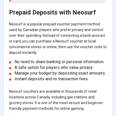
Prepaid Deposits with Neosurf
Neosurf is a popular prepaid voucher payment method
used by Canadian players who prefer privacy and control
over their spending. Instead of connecting a bank account
or card, you can purchase a Neosurf voucher at local
convenience stores or online, then use the voucher code to
deposit instantly.
No need to share banking or personal information.
A safe option for players who value privacy.
Manage your budget by depositing exact amounts.
Instant deposits and no transaction fees.
Neosurf vouchers are available in thousands of retail
locations across Canada, including gas stations and
grocery stores. It is one of the most secure and beginner-
friendly payment methods for online gaming.