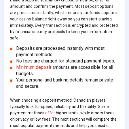
make a deposit, you simply choose a method, enter an
amount and confirm the payment. Most deposit options
are processed instantly, which means your funds appear in
your casino balance right away so you can start playing
immediately. Every transaction is encrypted and protected
by financial security protocols to keep your information
safe.
Deposits are processed instantly with most
payment methods.
No fees are charged for standard payment types.
Minimum deposit
amounts are accessible for all
budgets.
Your personal and banking details remain private
and secure.
When choosing a deposit method, Canadian players
typically look for speed, reliability and flexibility. Some
payment methods
offer
higher limits, while others focus
on privacy or low fees. The next sections will compare the
most popular payment methods and help you decide