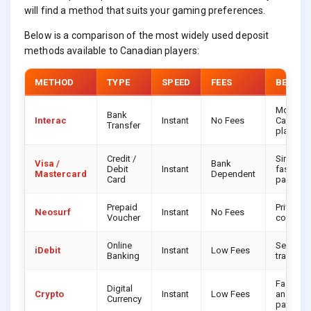
will find a method that suits your gaming preferences.
Below is a comparison of the most widely used deposit
methods available to Canadian players:
METHOD
TYPE
SPEED
FEES
BEST F
Most
Bank
Interac
Instant
No Fees
Canadia
Transfer
players
Credit /
Simple 
Visa
/
Bank
Debit
Instant
fast
Mastercard
Dependent
Card
payment
Prepaid
Privacy 
Neosurf
Instant
No Fees
Voucher
control
Online
Secure
iDebit
Instant
Low Fees
Banking
transfer
Fast and
Digital
Crypto
Instant
Low Fees
anonym
Currency
payment