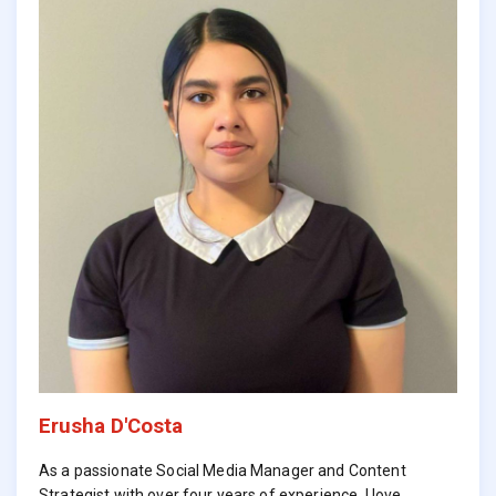
Erusha D'Costa
As a passionate Social Media Manager and Content
Strategist with over four years of experience, I love