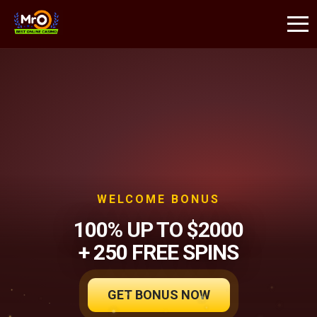
WELCOME BONUS
100% UP TO $2000
+ 250 FREE SPINS
GET BONUS NOW