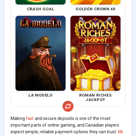
CRASH GOAL
GOLDEN CROWN 40
LA MODELO
ROMAN RICHES
JACKPOT
Making
fast
and secure deposits is one of the most
important parts of online gaming, and Canadian players
expect simple, reliable payment options they can trust.
Mr.