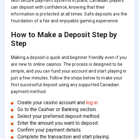
With secure payment systems in place, Canadian players
can deposit with confidence, knowing that their
information is protected at all times. Safe deposits are the
foundation of a fair and enjoyable gaming experience.
How to Make a Deposit Step by
Step
Making a deposit is quick and beginner friendly even if you
are new to online casinos. The process is designed to be
simple, and you can fund your account and start playing in
just a few minutes. Follow the steps below to make your
first successful deposit using any supported Canadian
payment method.
Create your casino account and
log in
.
Go to the Cashier or Banking section.
Select your preferred deposit method.
Enter the amount you want to deposit.
Confirm your payment details.
Complete the transaction and start playing.