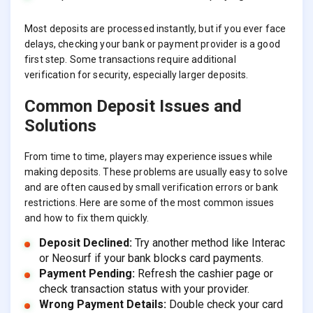
Most deposits are processed instantly, but if you ever face
delays, checking your bank or payment provider is a good
first step. Some transactions require additional
verification for security, especially larger deposits.
Common Deposit Issues and
Solutions
From time to time, players may experience issues while
making deposits. These problems are usually easy to solve
and are often caused by small verification errors or bank
restrictions. Here are some of the most common issues
and how to fix them quickly.
Deposit Declined:
Try another method like Interac
or Neosurf if your bank blocks card payments.
Payment Pending:
Refresh the cashier page or
check transaction status with your provider.
Wrong Payment Details:
Double check your card