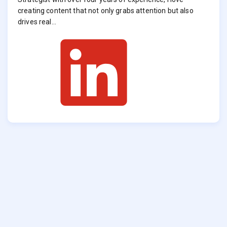
creating content that not only grabs attention but also
drives real…