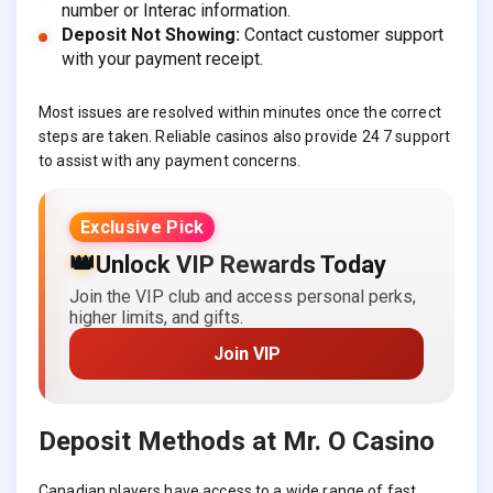
number or Interac information.
Deposit Not Showing:
Contact customer support
with your payment receipt.
Most issues are resolved within minutes once the correct
steps are taken. Reliable casinos also provide 24 7 support
to assist with any payment concerns.
Exclusive Pick
👑
Unlock VIP Rewards Today
Join the VIP club and access personal perks,
higher limits, and gifts.
Join VIP
Deposit Methods at Mr. O Casino
Canadian players have access to a wide range of fast,