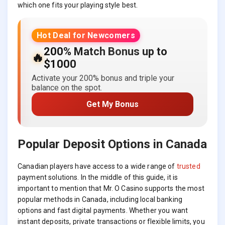
which one fits your playing style best.
Hot Deal for Newcomers
200% Match Bonus up to
🔥
$1000
Activate your 200% bonus and triple your
balance on the spot.
Get My Bonus
Popular Deposit Options in Canada
Canadian players have access to a wide range of
trusted
payment solutions. In the middle of this guide, it is
important to mention that Mr. O Casino supports the most
popular methods in Canada, including local banking
options and fast digital payments. Whether you want
instant deposits, private transactions or flexible limits, you