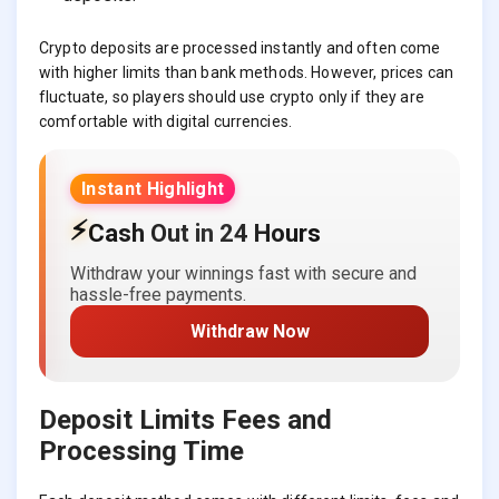
Crypto deposits are processed instantly and often come
with higher limits than bank methods. However, prices can
fluctuate, so players should use crypto only if they are
comfortable with digital currencies.
Instant Highlight
⚡
Cash Out in 24 Hours
Withdraw your winnings fast with secure and
hassle-free payments.
Withdraw Now
Deposit Limits Fees and
Processing Time