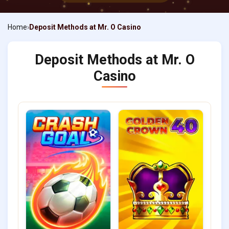
Home
Deposit Methods at Mr. O Casino
Deposit Methods at Mr. O
Casino