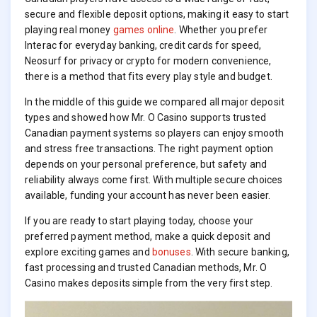
secure and flexible deposit options, making it easy to start
playing real money
games online
. Whether you prefer
Interac for everyday banking, credit cards for speed,
Neosurf for privacy or crypto for modern convenience,
there is a method that fits every play style and budget.
In the middle of this guide we compared all major deposit
types and showed how Mr. O Casino supports trusted
Canadian payment systems so players can enjoy smooth
and stress free transactions. The right payment option
depends on your personal preference, but safety and
reliability always come first. With multiple secure choices
available, funding your account has never been easier.
If you are ready to start playing today, choose your
preferred payment method, make a quick deposit and
explore exciting games and
bonuses
. With secure banking,
fast processing and trusted Canadian methods, Mr. O
Casino makes deposits simple from the very first step.