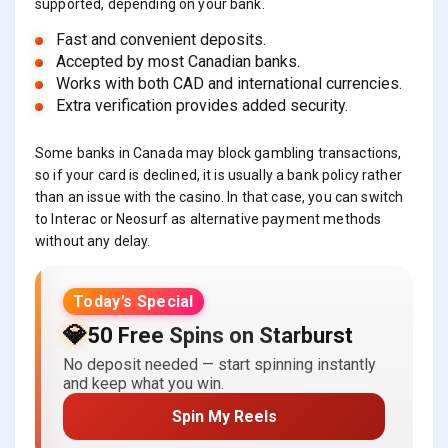
supported, depending on your bank.
Fast and convenient deposits.
Accepted by most Canadian banks.
Works with both CAD and international currencies.
Extra verification provides added security.
Some banks in Canada may block gambling transactions,
so if your card is declined, it is usually a bank policy rather
than an issue with the casino. In that case, you can switch
to Interac or Neosurf as alternative payment methods
without any delay.
Today’s Special
💎
50 Free Spins on Starburst
No deposit needed — start spinning instantly
and keep what you win.
Spin My Reels