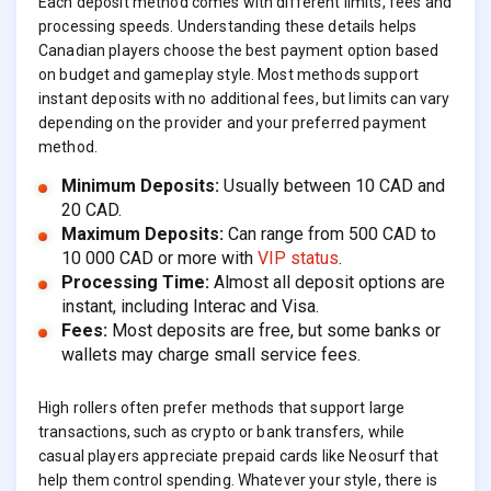
Each deposit method comes with different limits, fees and
processing speeds. Understanding these details helps
Canadian players choose the best payment option based
on budget and gameplay style. Most methods support
instant deposits with no additional fees, but limits can vary
depending on the provider and your preferred payment
method.
Minimum Deposits:
Usually between 10 CAD and
20 CAD.
Maximum Deposits:
Can range from 500 CAD to
10 000 CAD or more with
VIP status
.
Processing Time:
Almost all deposit options are
instant, including Interac and Visa.
Fees:
Most deposits are free, but some banks or
wallets may charge small service fees.
High rollers often prefer methods that support large
transactions, such as crypto or bank transfers, while
casual players appreciate prepaid cards like Neosurf that
help them control spending. Whatever your style, there is