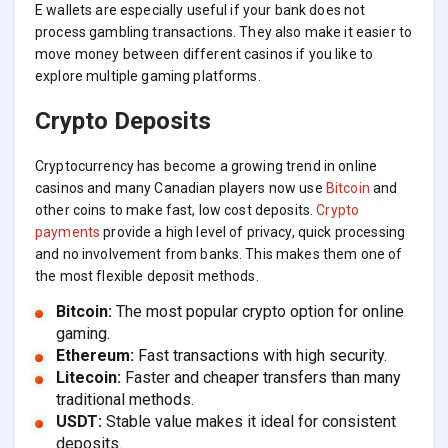
E wallets are especially useful if your bank does not
process gambling transactions. They also make it easier to
move money between different casinos if you like to
explore multiple gaming platforms.
Crypto Deposits
Cryptocurrency has become a growing trend in online
casinos and many Canadian players now use
Bitcoin
and
other coins to make fast, low cost deposits.
Crypto
payments
provide a high level of privacy, quick processing
and no involvement from banks. This makes them one of
the most flexible deposit methods.
Bitcoin:
The most popular crypto option for online
gaming.
Ethereum:
Fast transactions with high security.
Litecoin:
Faster and cheaper transfers than many
traditional methods.
USDT:
Stable value makes it ideal for consistent
deposits.